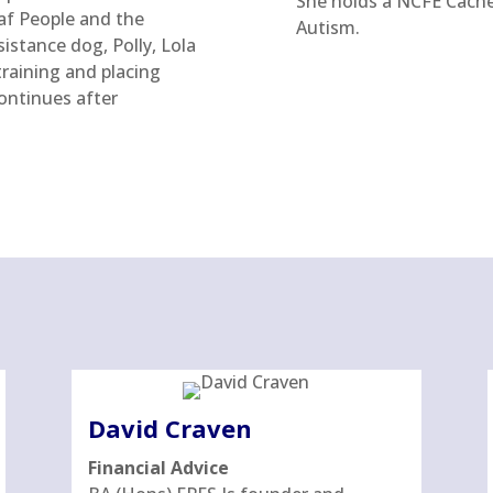
She holds a NCFE Cache 
af People and the
Autism.
istance dog, Polly, Lola
raining and placing
ontinues after
David Craven
Financial Advice