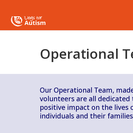
Operational 
Our Operational Team, made 
volunteers are all dedicated
positive impact on the lives o
individuals and their families