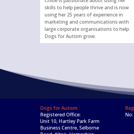
Chloe is passionate about using her
skills to help people thrive and is now
using her 25 years of experience in
marketing and communications with
large corporate organisations to help
Dogs for Autism grow.
Dogs for Autism
Reg
Registered Office:
No:
Unit 10, Hartley Park Farm
Business Centre, Selborne