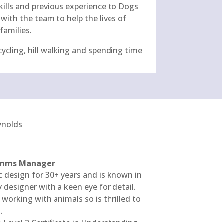
skills and previous experience to Dogs
with the team to help the lives of
families.
cycling, hill walking and spending time
Comms Manager
c design for 30+ years and is known in
y designer with a keen eye for detail.
working with animals so is thrilled to
.