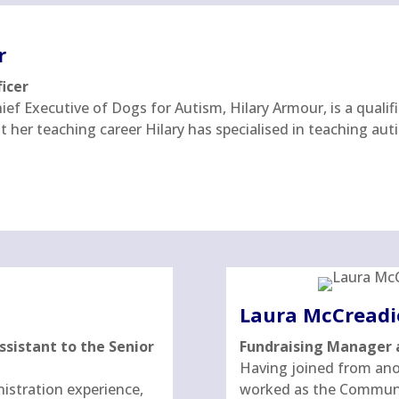
r
ficer
ef Executive of Dogs for Autism, Hilary Armour, is a qualif
her teaching career Hilary has specialised in teaching auti
Laura McCreadi
sistant to the Senior
Fundraising Manager 
Having joined from anot
nistration experience,
worked as the Communi