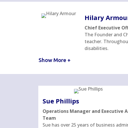
Hilary Armou
Chief Executive Of
The Founder and Chi
teacher. Throughout 
disabilities.
Show More +
Sue Phillips
Operations Manager and Executive As
Team
Sue has over 25 years of business admi