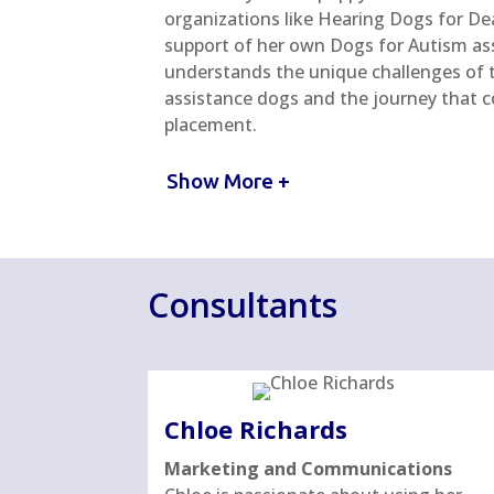
organizations like Hearing Dogs for De
support of her own Dogs for Autism ass
understands the unique challenges of t
assistance dogs and the journey that c
placement.
Show More +
Consultants
Chloe Richards
Marketing and Communications