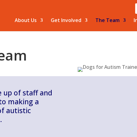
About Us
Get Involved
The Team
I
Team
up of staff and
 to making a
f autistic
.