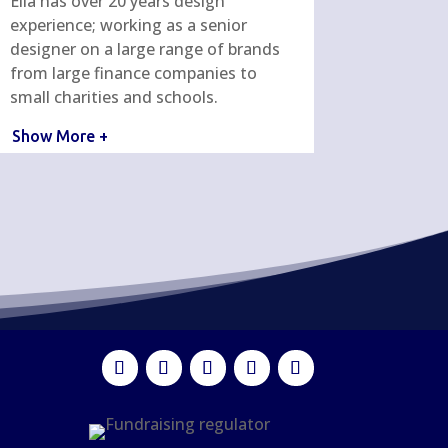
Ella has over 20 years design
experience; working as a senior
designer on a large range of brands
from large finance companies to
small charities and schools.
Show More +