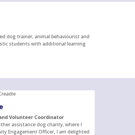
ied dog trainer, animal behaviourist and
stic students with additional learning
e
and Volunteer Coordinator
her assistance dog charity, where I
ty Engagement Officer, I am delighted