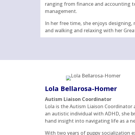
ranging from finance and accounting t
management.
In her free time, she enjoys designing, 
and walking and relaxing with her Grea
Lola Bellarosa-Homer
Autism Liaison Coordinator
Lola is the Autism Liaison Coordinator 
an autistic individual with ADHD, she bri
hand insight into navigating life as a 
With two years of puppy socialization e