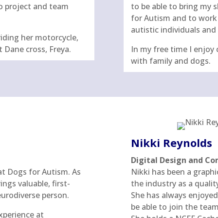
o project and team
to be able to bring my 
for Autism and to work 
autistic individuals and 
riding her motorcycle,
t Dane cross, Freya.
In my free time I enjoy 
with family and dogs.
Nikki Reynolds
Digital Design and 
at Dogs for Autism. As
Nikki has been a graphi
ngs valuable, first-
the industry as a qualit
neurodiverse person.
She has always enjoyed 
be able to join the team
xperience at