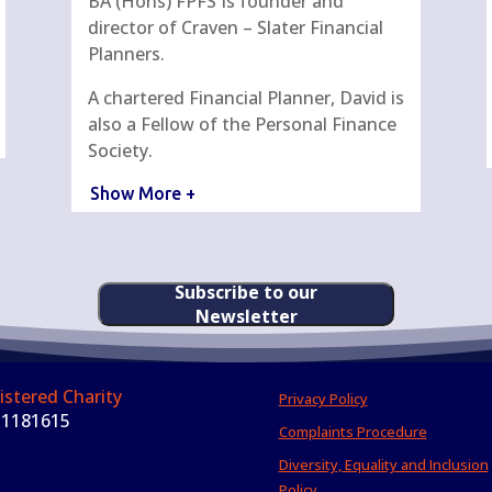
BA (Hons) FPFS Is founder and
director of Craven – Slater Financial
Planners.
A chartered Financial Planner, David is
also a Fellow of the Personal Finance
Society.
Show More +
Subscribe to our
Newsletter
istered Charity
Privacy Policy
 1181615
Complaints Procedure
Diversity, Equality and Inclusion
Policy