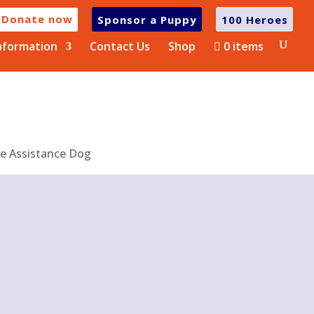
Donate now
Sponsor a Puppy
100 Heroes
nformation
Contact Us
Shop
0 items