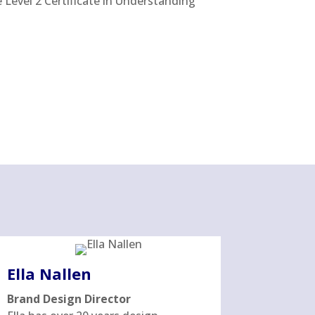
Level 2 Certificate in Understanding
Ella Nallen
Brand Design Director