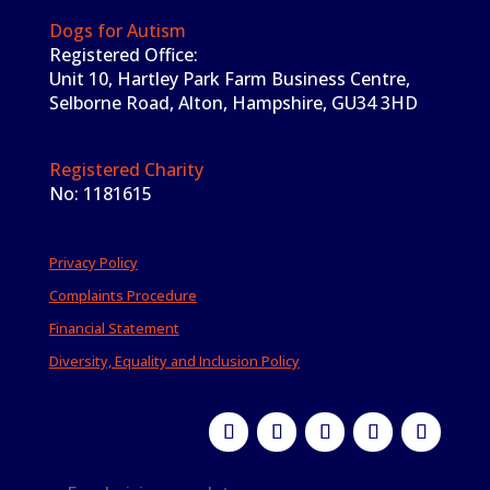
Dogs for Autism
Registered Office:
Unit 10, Hartley Park Farm Business Centre,
Selborne Road, Alton, Hampshire, GU34 3HD
Registered Charity
No: 1181615
Privacy Policy
Complaints Procedure
Financial Statement
Diversity, Equality and Inclusion Policy