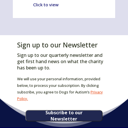
Click to view
Sign up to our Newsletter
Sign up to our quarterly newsletter and
get first hand news on what the charity
has been up to.
We will use your personal information, provided
below, to process your subscription. By clicking
subscribe, you agree to Dogs for Autism’s
Privacy
Policy.
Subscribe to our
Newsletter