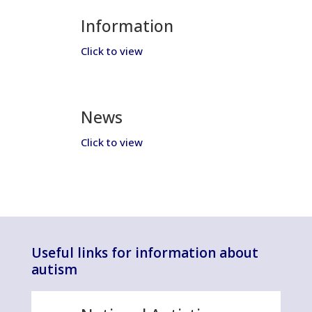
Information
Click to view
News
Click to view
Useful links for information about
autism