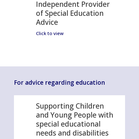
Independent Provider
of Special Education
Advice
Click to view
For advice regarding education
Supporting Children
and Young People with
special educational
needs and disabilities