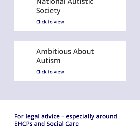
National Autistic
Society
Click to view
Ambitious About
Autism
Click to view
For legal advice – especially around
EHCPs and Social Care