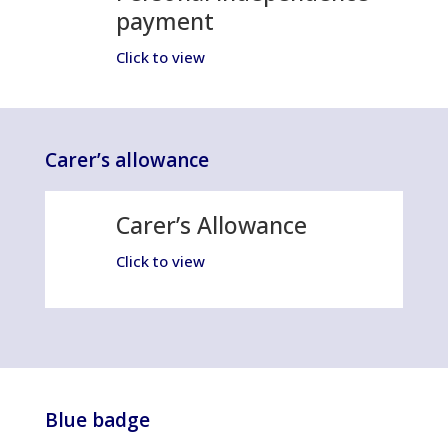
payment
Click to view
Carer’s allowance
Carer’s Allowance
Click to view
Blue badge