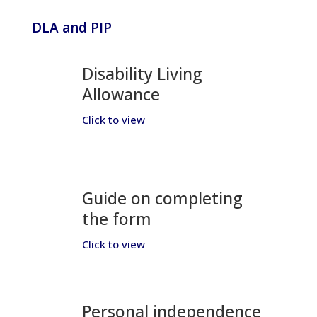
DLA and PIP
Disability Living
Allowance
Click to view
Guide on completing
the form
Click to view
Personal independence