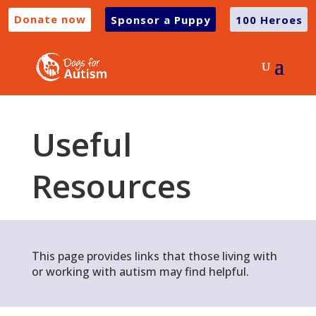
Donate now
Sponsor a Puppy
100 Heroes
Useful
Resources
This page provides links that those living with
or working with autism may find helpful.