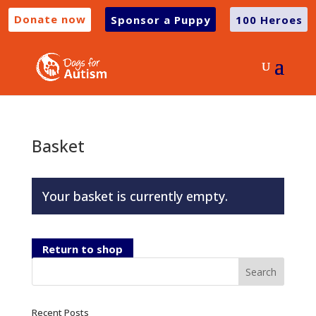
Donate now
Sponsor a Puppy
100 Heroes
Basket
Your basket is currently empty.
Return to shop
Recent Posts