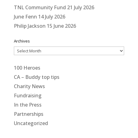
TNL Community Fund
21 July 2026
June Fenn
14 July 2026
Philip Jackson
15 June 2026
Archives
Archives
100 Heroes
CA – Buddy top tips
Charity News
Fundraising
In the Press
Partnerships
Uncategorized