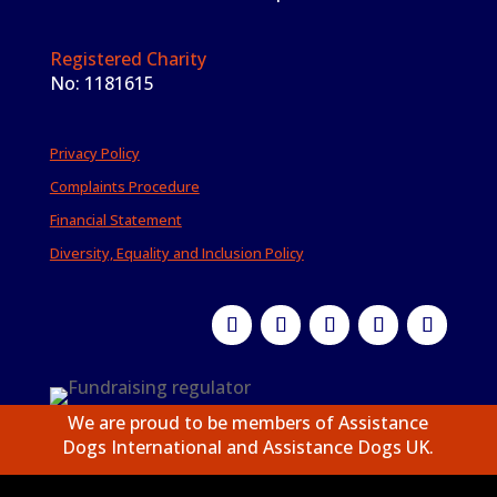
Registered Charity
No: 1181615
Privacy Policy
Complaints Procedure
Financial Statement
Diversity, Equality and Inclusion Policy
We are proud to be members of Assistance
Dogs International and Assistance Dogs UK.