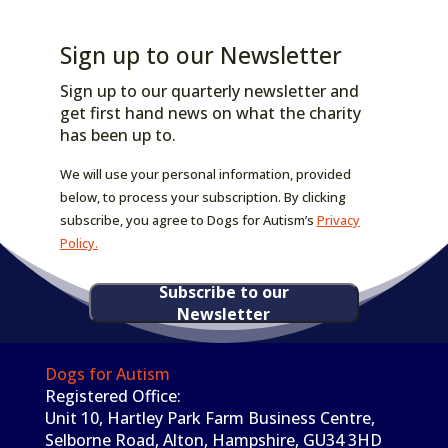
Sign up to our Newsletter
Sign up to our quarterly newsletter and
get first hand news on what the charity
has been up to.
We will use your personal information, provided
below, to process your subscription. By clicking
subscribe, you agree to Dogs for Autism’s
Privacy
Policy.
Subscribe to our
Newsletter
Dogs for Autism
Registered Office:
Unit 10, Hartley Park Farm Business Centre,
Selborne Road, Alton, Hampshire, GU34 3HD