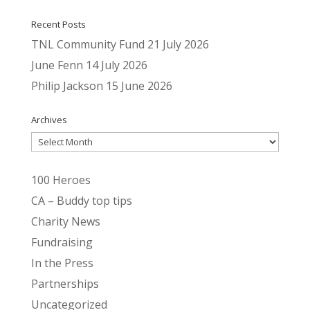
Recent Posts
TNL Community Fund
21 July 2026
June Fenn
14 July 2026
Philip Jackson
15 June 2026
Archives
Archives
100 Heroes
CA – Buddy top tips
Charity News
Fundraising
In the Press
Partnerships
Uncategorized