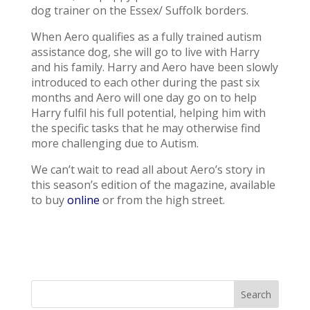
dog trainer on the Essex/ Suffolk borders.
When Aero qualifies as a fully trained autism
assistance dog, she will go to live with Harry
and his family. Harry and Aero have been slowly
introduced to each other during the past six
months and Aero will one day go on to help
Harry fulfil his full potential, helping him with
the specific tasks that he may otherwise find
more challenging due to Autism.
We can’t wait to read all about Aero’s story in
this season’s edition of the magazine, available
to buy
online
or from the high street.