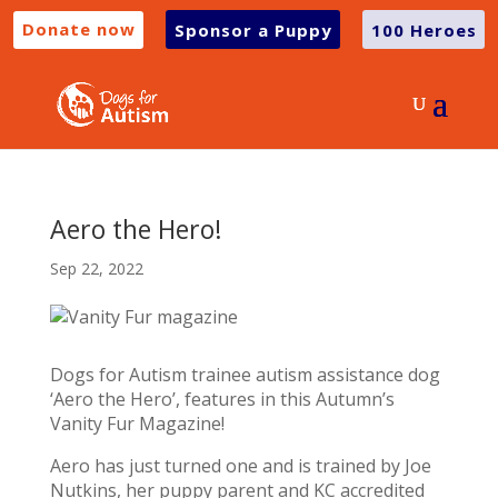
Donate now
Sponsor a Puppy
100 Heroes
Aero the Hero!
Sep 22, 2022
Dogs for Autism trainee autism assistance dog
‘Aero the Hero’, features in this Autumn’s
Vanity Fur Magazine!
Aero has just turned one and is trained by Joe
Nutkins, her puppy parent and KC accredited