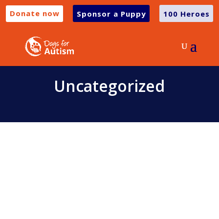
Donate now
Sponsor a Puppy
100 Heroes
Uncategorized
We are so excited to be launching a new
range of BUDDY Merchandise!!! Not only
is he the cutest and most photogenic...