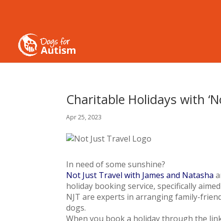
Charitable Holidays with ‘N
Apr 25, 2023
In need of some sunshine?
Not Just Travel with James and Natasha
a
holiday booking service, specifically aimed
NJT are experts in arranging family-friendl
dogs.
When you book a holiday through the link