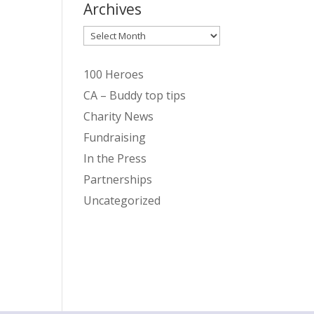
Archives
Archives
100 Heroes
CA – Buddy top tips
Charity News
Fundraising
In the Press
Partnerships
Uncategorized