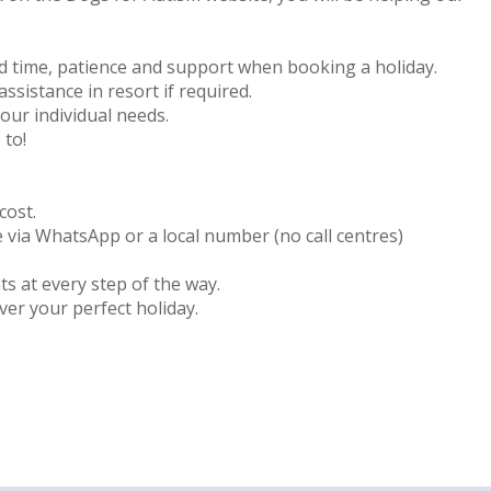
d time, patience and support when booking a holiday.
ssistance in resort if required.
your individual needs.
 to!
cost.
ce via WhatsApp or a local number (no call centres)
s at every step of the way.
ver your perfect holiday.