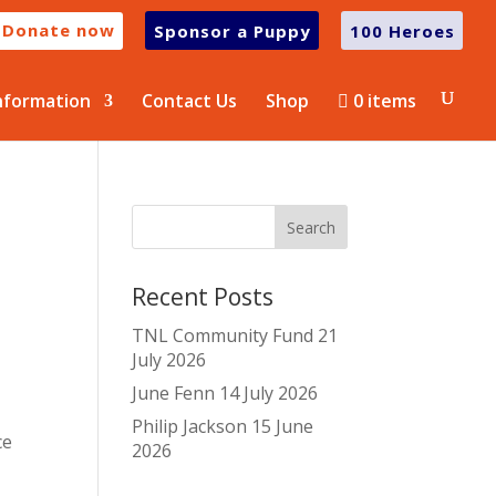
Donate now
Sponsor a Puppy
100 Heroes
nformation
Contact Us
Shop
0 items
Recent Posts
TNL Community Fund
21
July 2026
June Fenn
14 July 2026
Philip Jackson
15 June
ce
2026