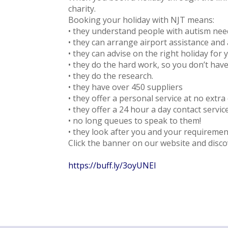
charity.
Booking your holiday with NJT means:
• they understand people with autism nee
• they can arrange airport assistance and a
• they can advise on the right holiday for 
• they do the hard work, so you don’t have
• they do the research.
• they have over 450 suppliers
• they offer a personal service at no extra 
• they offer a 24 hour a day contact servi
• no long queues to speak to them!
• they look after you and your requirement
Click the banner on our website and disco
https://buff.ly/3oyUNEl