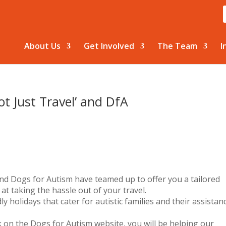
About Us
Get Involved
The Team
I
ot Just Travel’ and DfA
nd Dogs for Autism have teamed up to offer you a tailored
 at taking the hassle out of your travel.
y holidays that cater for autistic families and their assistan
 on the Dogs for Autism website, you will be helping our