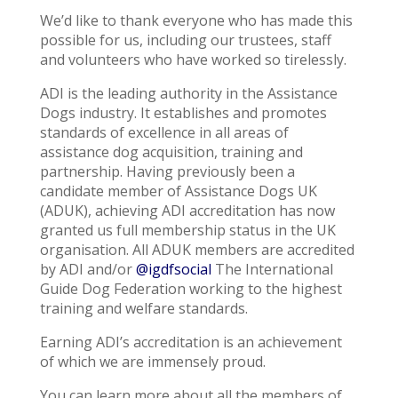
We’d like to thank everyone who has made this
possible for us, including our trustees, staff
and volunteers who have worked so tirelessly.
ADI is the leading authority in the Assistance
Dogs industry. It establishes and promotes
standards of excellence in all areas of
assistance dog acquisition, training and
partnership. Having previously been a
candidate member of Assistance Dogs UK
(ADUK), achieving ADI accreditation has now
granted us full membership status in the UK
organisation. All ADUK members are accredited
by ADI and/or
@igdfsocial
The International
Guide Dog Federation working to the highest
training and welfare standards.
Earning ADI’s accreditation is an achievement
of which we are immensely proud.
You can learn more about all the members of