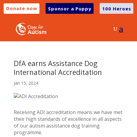
Donate now
Sponsor a Puppy
100 Heroes
DfA earns Assistance Dog
International Accreditation
Jan 15, 2024
Receiving ADI accreditation means we have met
their high standards of excellence in all aspects
of our autism assistance dog training
programme.