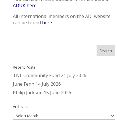
ADUK here.
All International members on the ADI website
can be found
here.
Recent Posts
TNL Community Fund
21 July 2026
June Fenn
14 July 2026
Philip Jackson
15 June 2026
Archives
Archives