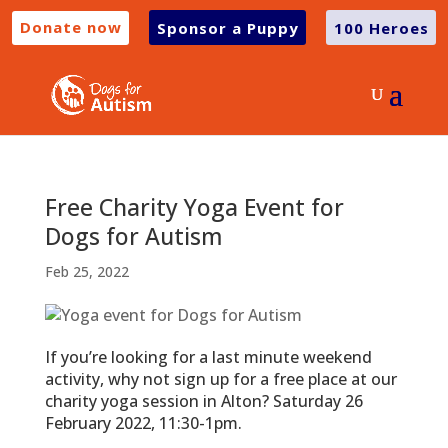
Donate now
Sponsor a Puppy
100 Heroes
Free Charity Yoga Event for
Dogs for Autism
Feb 25, 2022
If you’re looking for a last minute weekend
activity, why not sign up for a free place at our
charity yoga session in Alton? Saturday 26
February 2022, 11:30-1pm.