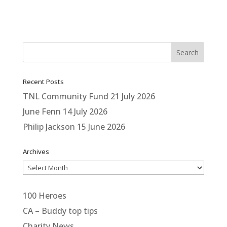
Recent Posts
TNL Community Fund
21 July 2026
June Fenn
14 July 2026
Philip Jackson
15 June 2026
Archives
Archives
100 Heroes
CA – Buddy top tips
Charity News