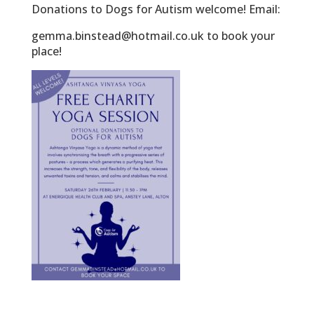
Donations to Dogs for Autism welcome! Email:
gemma.binstead@hotmail.co.uk to book your
place!