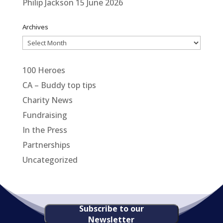
Philip Jackson
15 June 2026
Archives
Archives
100 Heroes
CA – Buddy top tips
Charity News
Fundraising
In the Press
Partnerships
Uncategorized
Subscribe to our
Newsletter