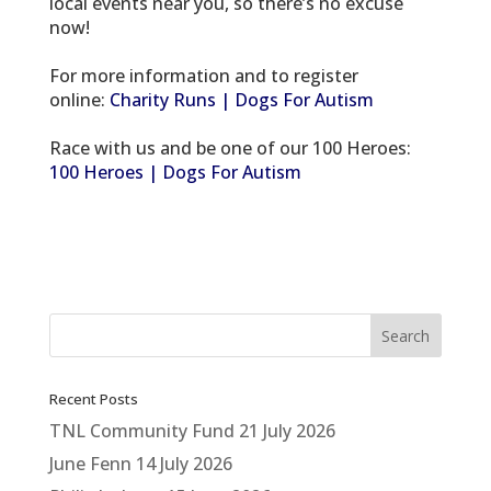
local events near you, so there’s no excuse
now!
For more information and to register
online:
Charity Runs | Dogs For Autism
Race with us and be one of our 100 Heroes:
100 Heroes | Dogs For Autism
Recent Posts
TNL Community Fund
21 July 2026
June Fenn
14 July 2026