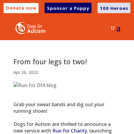
Donate now
Sponsor a Puppy
100 Heroes
From four legs to two!
Apr 26, 2022
Grab your sweat bands and dig out your
running shoes!
Dogs for Autism are thrilled to announce a
new service with
Run for Charity
, launching