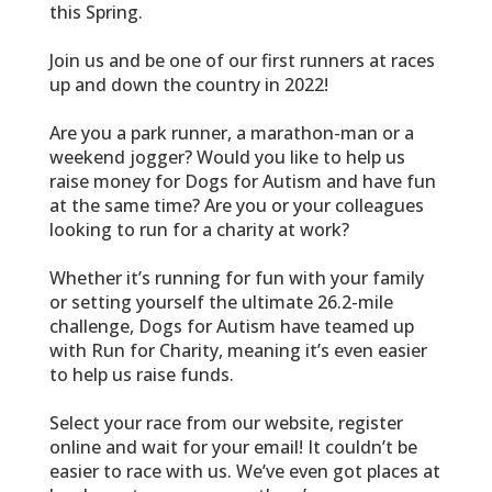
this Spring.
Join us and be one of our first runners at races
up and down the country in 2022!
Are you a park runner, a marathon-man or a
weekend jogger? Would you like to help us
raise money for Dogs for Autism and have fun
at the same time? Are you or your colleagues
looking to run for a charity at work?
Whether it’s running for fun with your family
or setting yourself the ultimate 26.2-mile
challenge, Dogs for Autism have teamed up
with Run for Charity, meaning it’s even easier
to help us raise funds.
Select your race from our website, register
online and wait for your email! It couldn’t be
easier to race with us. We’ve even got places at