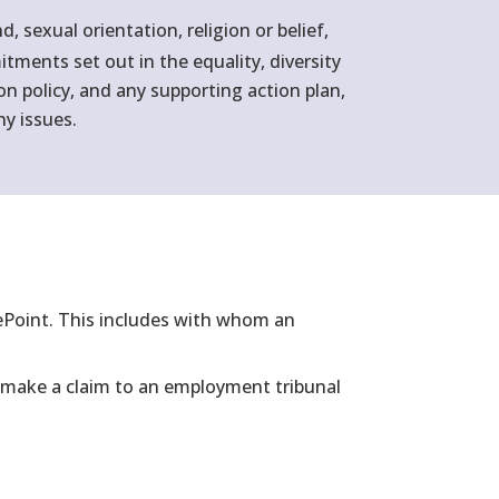
sexual orientation, religion or belief,
tments set out in the equality, diversity
ion policy, and any supporting action plan,
ny issues.
rePoint. This includes with whom an
to make a claim to an employment tribunal