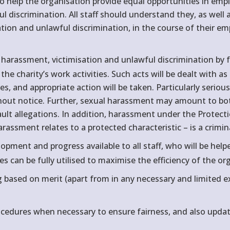
o help the organisation provide equal opportunities in emp
 discrimination. All staff should understand they, as well as
sation and unlawful discrimination, in the course of their 
 harassment, victimisation and unlawful discrimination by fe
 the charity’s work activities. Such acts will be dealt with 
es, and appropriate action will be taken. Particularly seri
thout notice. Further, sexual harassment may amount to b
sault allegations. In addition, harassment under the Protec
assment relates to a protected characteristic – is a crimin
opment and progress available to all staff, who will be hel
es can be fully utilised to maximise the efficiency of the or
g based on merit (apart from in any necessary and limited
edures when necessary to ensure fairness, and also updat