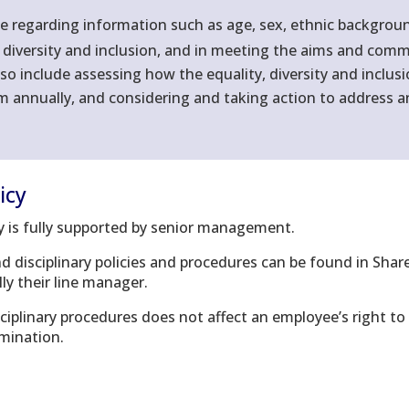
regarding information such as age, sex, ethnic background, 
, diversity and inclusion, and in meeting the aims and commi
lso include assessing how the equality, diversity and inclus
em annually, and considering and taking action to address a
icy
icy is fully supported by senior management.
nd disciplinary policies and procedures can be found in Sha
ly their line manager.
sciplinary procedures does not affect an employee’s right 
imination.