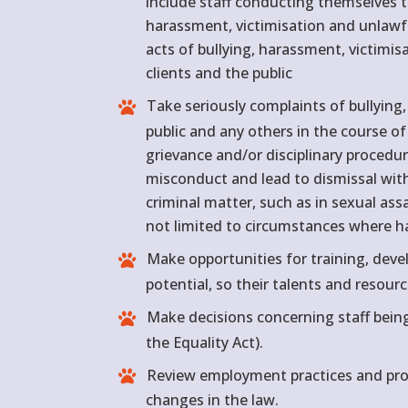
include staff conducting themselves t
harassment, victimisation and unlawful
acts of bullying, harassment, victimi
clients and the public
Take seriously complaints of bullying,
public and any others in the course of
grievance and/or disciplinary procedur
misconduct and lead to dismissal wi
criminal matter, such as in sexual as
not limited to circumstances where har
Make opportunities for training, devel
potential, so their talents and resourc
Make decisions concerning staff bein
the Equality Act).
Review employment practices and proc
changes in the law.