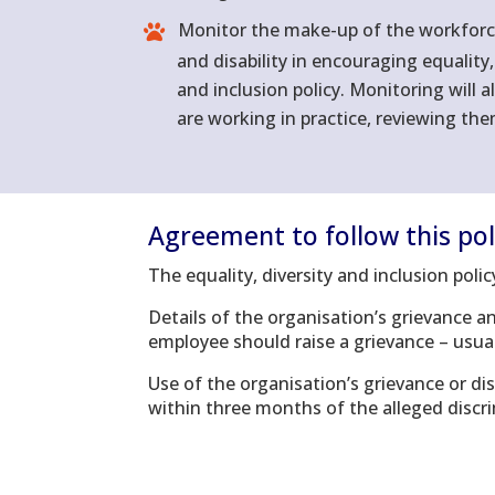
Monitor the make-up of the workforce 
and disability in encouraging equality
and inclusion policy. Monitoring will a
are working in practice, reviewing th
Agreement to follow this pol
The equality, diversity and inclusion pol
Details of the organisation’s grievance a
employee should raise a grievance – usual
Use of the organisation’s grievance or di
within three months of the alleged discr