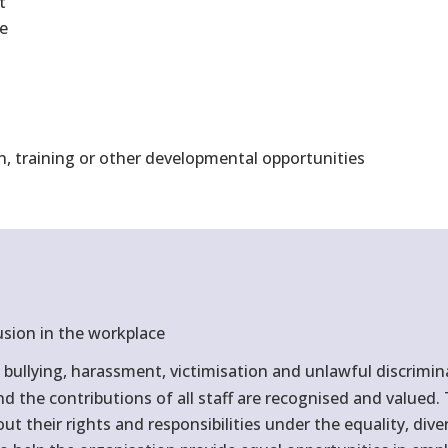
t
ne
n, training or other developmental opportunities
usion in the workplace
bullying, harassment, victimisation and unlawful discrimin
and the contributions of all staff are recognised and value
 their rights and responsibilities under the equality, divers