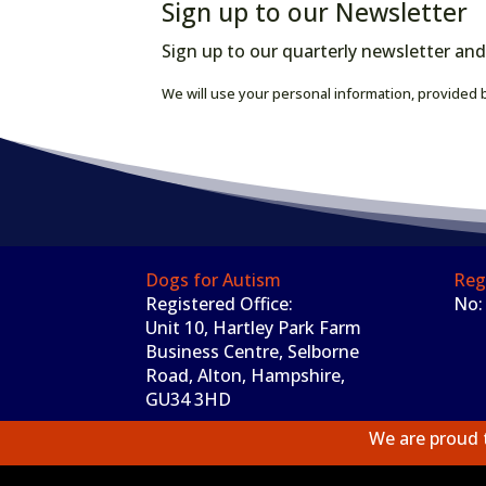
Sign up to our Newsletter
Sign up to our quarterly newsletter and
We will use your personal information, provided b
Dogs for Autism
Reg
Registered Office:
No:
Unit 10, Hartley Park Farm
Business Centre, Selborne
Road, Alton, Hampshire,
GU34 3HD
We are proud 