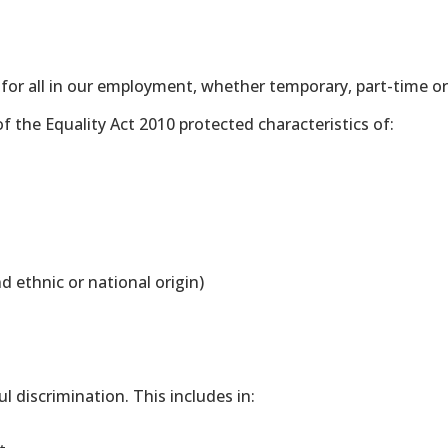
 for all in our employment, whether temporary, part-time or
f the Equality Act 2010 protected characteristics of:
nd ethnic or national origin)
 discrimination. This includes in: