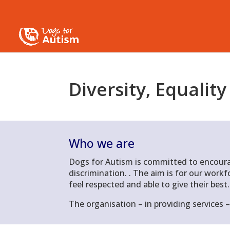
Diversity
,
Equality
Who we are
D
ogs for Autism is committed to encoura
discrimination.
.
The aim is for our workfo
feel respected and able to give their best.
The organisation – in providing services –