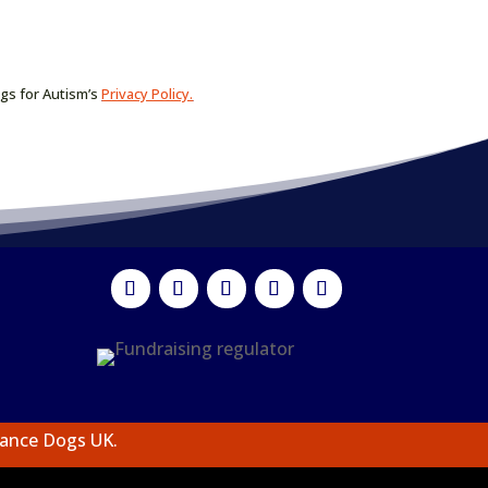
ogs for Autism’s
Privacy Policy.
tance Dogs UK.