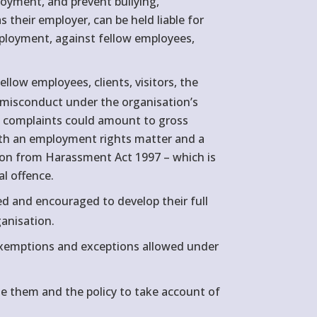
loyment, and prevent bullying,
 their employer, can be held liable for
employment, against fellow employees,
llow employees, clients, visitors, the
as misconduct under the organisation’s
ous complaints could amount to gross
oth an employment rights matter and a
tion from Harassment Act 1997 – which is
al offence.
ped and encouraged to develop their full
ganisation.
 exemptions and exceptions allowed under
e them and the policy to take account of