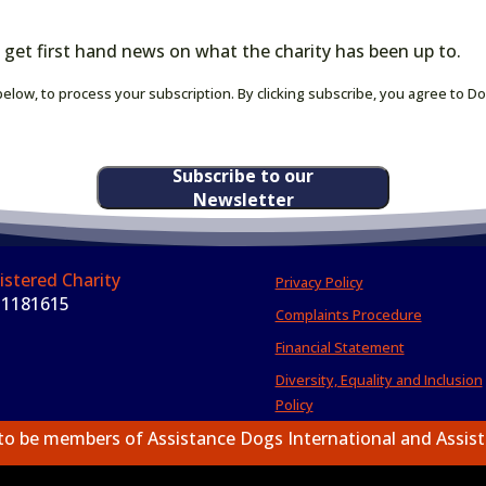
 get first hand news on what the charity has been up to.
elow, to process your subscription. By clicking subscribe, you agree to D
Subscribe to our
Newsletter
istered Charity
Privacy Policy
 1181615
Complaints Procedure
Financial Statement
Diversity, Equality and Inclusion
Policy
to be members of Assistance Dogs International and Assis