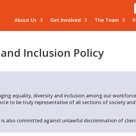
About Us
Get Involved
The Team
I
and Inclusion
Policy
ging equality, diversity and inclusion among our workforce
rce to be truly representative of all sections of society an
 is also committed against unlawful discrimination of client