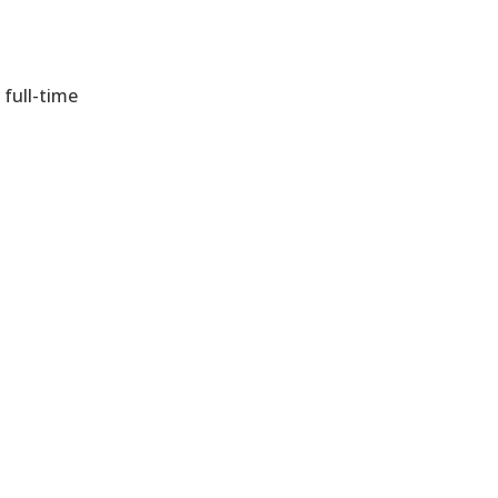
 full-time