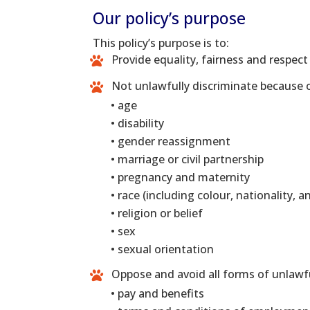
Our policy’s purpose
This policy’s purpose is to:
Provide equality, fairness and respect
Not unlawfully discriminate because o
• age
• disability
• gender reassignment
• marriage or civil partnership
• pregnancy and maternity
• race (including colour, nationality, a
• religion or belief
• sex
• sexual orientation
Oppose and avoid all forms of unlawful
• pay and benefits