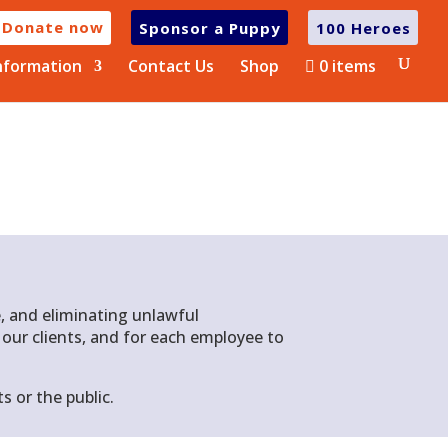
Donate now
Sponsor a Puppy
100 Heroes
nformation
Contact Us
Shop
0 items
, and eliminating unlawful
d our clients, and for each employee to
s or the public
.