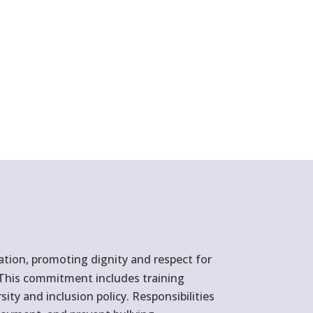
ation, promoting dignity and respect for
d. This commitment includes training
ity and inclusion policy. Responsibilities