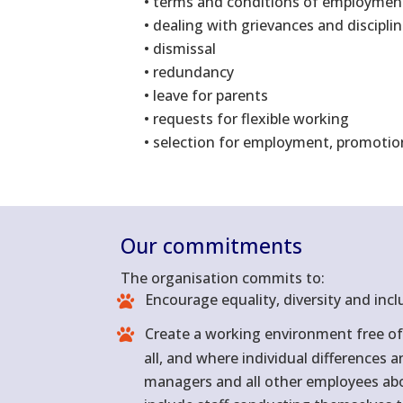
• terms and conditions of employmen
• dealing with grievances and discipli
• dismissal
• redundancy
• leave for parents
• requests for flexible working
• selection for employment, promotio
Our commitments
The organisation commits to:
Encourage equality, diversity and incl
Create a working environment free of 
all, and where individual differences 
managers and all other employees about