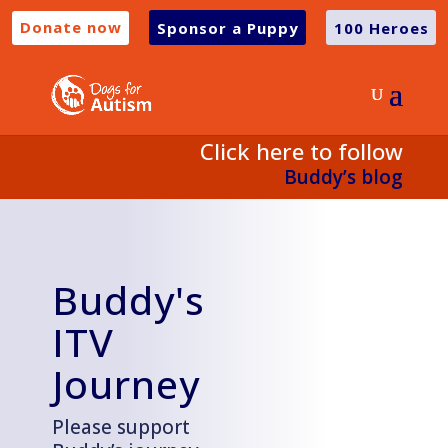
Donate now
Sponsor a Puppy
100 Heroes
Click here to follow
Buddy’s
blog
Buddy's
ITV
Journey
Please support