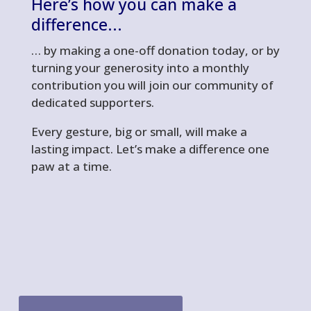
Here’s
how you can make a
difference..
.
… by making a one-off donation today, or by
turning your generosity into a monthly
contribution you will join our community of
dedicated supporters.
Every gesture, big or small, will make a
lasting impact. Let’s make a difference one
paw at a time.
gofundme