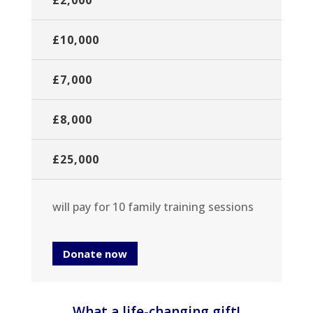
£2,000
£10,000
£7,000
£8,000
£25,000
will pay for 10 family training sessions
Donate now
What a life-changing gift!