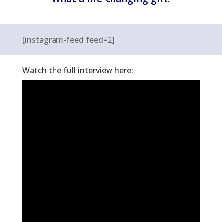
[instagram-feed feed=2]
Watch the full interview here: