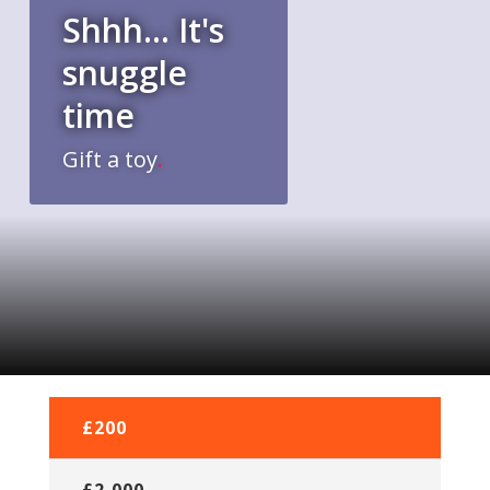
Shhh... It's
snuggle
time
Gift a toy
.
£5
£200