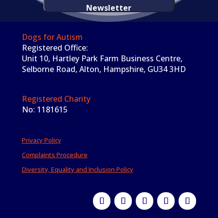
Newsletter
Dogs for Autism
Registered Office:
Unit 10, Hartley Park Farm Business Centre,
Selborne Road, Alton, Hampshire, GU34 3HD
Registered Charity
No: 1181615
Privacy Policy
Complaints Procedure
Diversity, Equality and Inclusion Policy