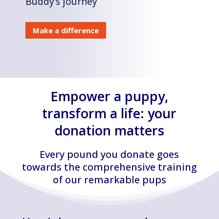
Buddy’s journey
Make a difference
Empower a puppy,
transform a life: your
donation matters
Every pound you donate goes
towards the comprehensive training
of our remarkable pups