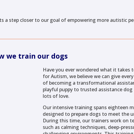
s a step closer to our goal of empowering more autistic p
w we train our dogs
Have you ever wondered what it takes t
for Autism, we believe we can give ever
of becoming a transformational assista
playful puppy to trusted assistance dog 
lots of love.
Our intensive training spans eighteen m
designed to prepare dogs to meet the un
During this time, our trainers work on te
such as calming techniques, deep-pressu
challenging environments. This training