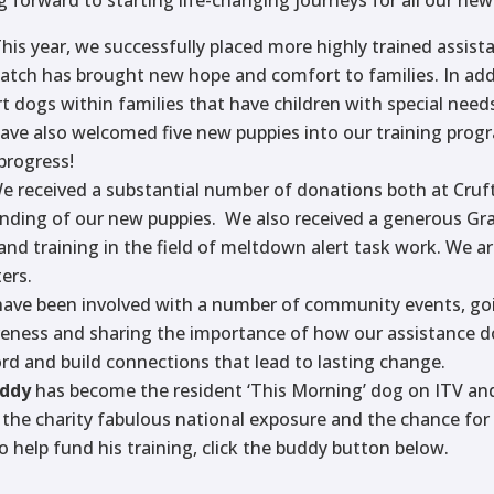
This year, we successfully placed more highly trained assist
match has brought new hope and comfort to families. In ad
rt dogs within families that have children with special need
have also welcomed five new puppies into our training pro
progress!
We received a substantial number of donations both at Cru
nding of our new puppies. We also received a generous Gra
and training in the field of meltdown alert task work. We 
ers.
have been involved with a number of community events, goi
reness and sharing the importance of how our assistance do
rd and build connections that lead to lasting change.
uddy
has become the resident ‘This Morning’ dog on ITV an
ng the charity fabulous national exposure and the chance fo
 to help fund his training, click the buddy button below.