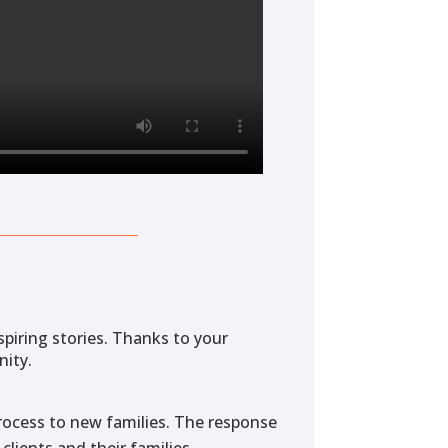
spiring stories. Thanks to your
nity.
 process to new families. The response
clients and their families.