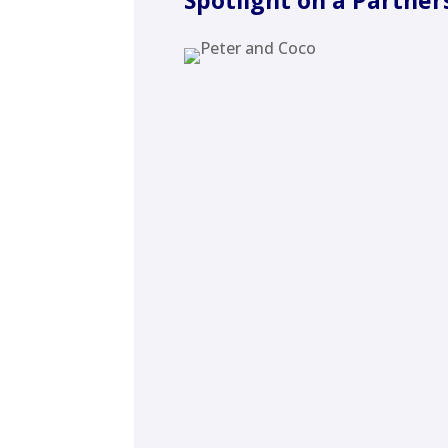
Spotlight on a Partner