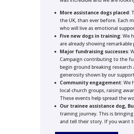
More assistance dogs placed
: 
the UK, than ever before. Each 
who will live as emotional suppo
Five new dogs in training
: We 
are already showing remarkable 
Major fundraising successes
: 
Campaign contributing to the fu
begin ground breaking research 
generosity shown by our support
Community engagement
: We 
local church groups, raising awa
These events help spread the wo
Our trainee assistance dog, B
training journey. This is bringi
and tell their story. If you want