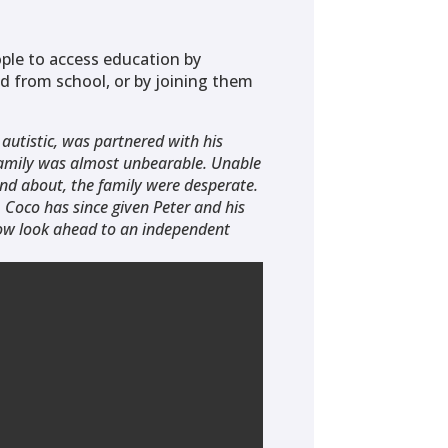
ple to access education by
d from school, or by joining them
 autistic, was partnered with his
 family was almost unbearable. Unable
and about, the family were desperate.
Coco has since given Peter and his
now look ahead to an independent