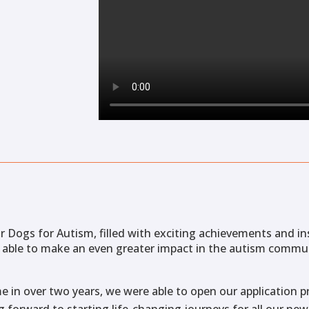
r Dogs for Autism, filled with exciting achievements and in
 able to make an even greater impact in the autism commu
time in over two years, we were able to open our application
 forward to starting life-changing journeys for all our new 