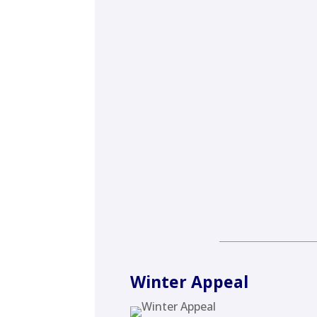
Winter Appeal