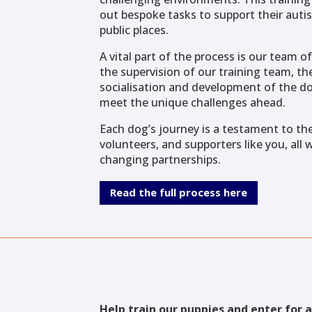
out bespoke tasks to support their autis
public places.
A vital part of the process is our team 
the supervision of our training team, the
socialisation and development of the do
meet the unique challenges ahead.
Each dog’s journey is a testament to the
volunteers, and supporters like you, all 
changing partnerships.
Read the full process here
Help train our puppies and enter for 