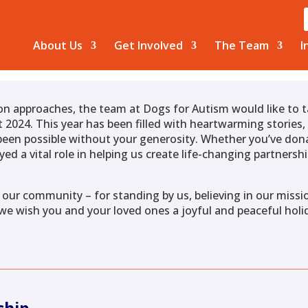
About Us
Get Involved
The Team
I
on approaches, the team at Dogs for Autism would like to
 2024. This year has been filled with heartwarming stories
een possible without your generosity. Whether you’ve dona
yed a vital role in helping us create life-changing partner
 our community – for standing by us, believing in our missio
 we wish you and your loved ones a joyful and peaceful holi