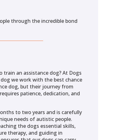
eople through the incredible bond
o train an assistance dog? At Dogs
y dog we work with the best chance
nce dog, but their journey from
requires patience, dedication, and
onths to two years and is carefully
ique needs of autistic people.
aching the dogs essential skills,
re therapy, and guiding in
 ensures that our dogs can carry