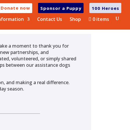
Donate now
Sponsor a Puppy
100 Heroes
nformation
Contact Us
Shop
0 items
 take a moment to thank you for
, new partnerships, and
ted, volunteered, or simply shared
ships between our assistance dogs
n, and making a real difference.
day season.