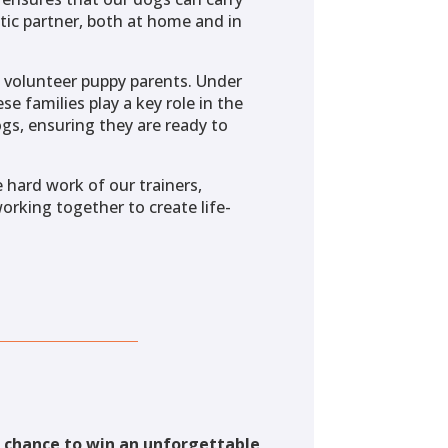
tic partner, both at home and in
of volunteer puppy parents. Under
se families play a key role in the
gs, ensuring they are ready to
 hard work of our trainers,
working together to create life-
a chance to win an unforgettable