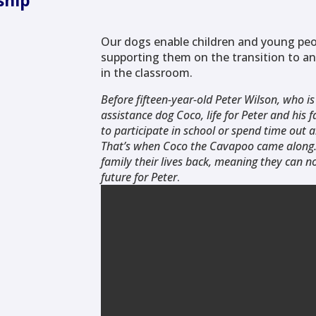
ship
Our dogs enable children and young peo
supporting them on the transition to an
in the classroom.
Before fifteen-year-old Peter Wilson, who is
assistance dog Coco, life for Peter and his
to participate in school or spend time out 
That’s when Coco the Cavapoo came along. 
family their lives back, meaning they can 
future for Peter
.