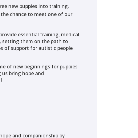
ree new puppies into training.
n the chance to meet one of our
provide essential training, medical
s, setting them on the path to
 of support for autistic people
ime of new beginnings for puppies
g us bring hope and
!
f hope and companionship by