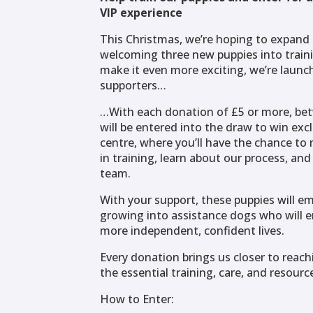
VIP experience
This Christmas, we’re hoping to expand 
welcoming three new puppies into train
make it even more exciting, we’re launch
supporters…
…With each donation of £5 or more, be
will be entered into the draw to win excl
centre, where you’ll have the chance to 
in training, learn about our process, an
team.
With your support, these puppies will em
growing into assistance dogs who will e
more independent, confident lives.
Every donation brings us closer to reach
the essential training, care, and resour
How to Enter: