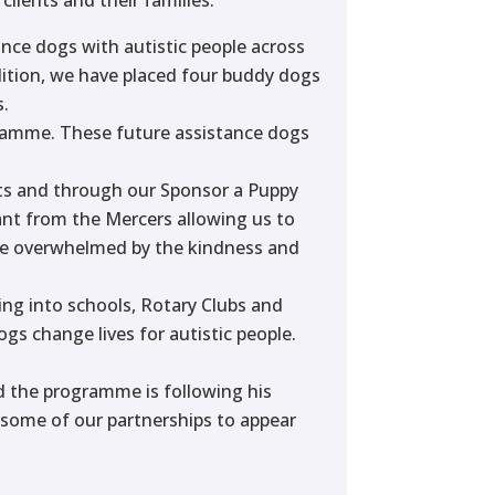
ance dogs with autistic people across
dition, we have placed four buddy dogs
s.
gramme. These future assistance dogs
fts and through our Sponsor a Puppy
nt from the Mercers allowing us to
are overwhelmed by the kindness and
ng into schools, Rotary Clubs and
gs change lives for autistic people.
d the programme is following his
r some of our partnerships to appear