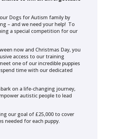
our Dogs for Autism family by
ing – and we need your help! To
ing a special competition for our
tween now and Christmas Day, you
usive access to our training
meet one of our incredible puppies
d spend time with our dedicated
bark on a life-changing journey,
mpower autistic people to lead
ing our goal of £25,000 to cover
ces needed for each puppy.