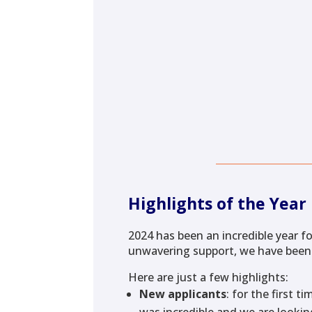
Highlights of the Year
2024 has been an incredible year fo
unwavering support, we have been
Here are just a few highlights:
New applicants
: for the first 
was incredible and we are looking