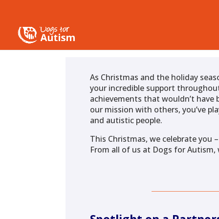
As Christmas and the holiday seas
your incredible support throughout
achievements that wouldn’t have b
our mission with others, you’ve pla
and autistic people.
This Christmas, we celebrate you –
From all of us at Dogs for Autism,