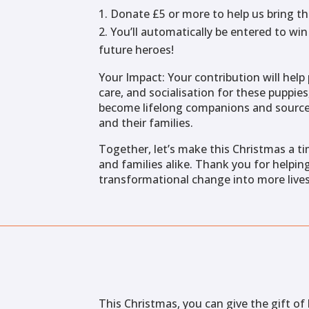
Donate £5 or more to help us bring th
You’ll automatically be entered to wi
future heroes!
Your Impact: Your contribution will help 
care, and socialisation for these puppie
become lifelong companions and sources
and their families.
Together, let’s make this Christmas a t
and families alike. Thank you for helpin
transformational change into more lives
This Christmas, you can give the gift o