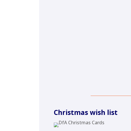
Christmas wish list