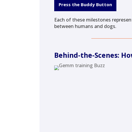
Press the Buddy Button
Each of these milestones represent
between humans and dogs.
Behind-the-Scenes: Ho