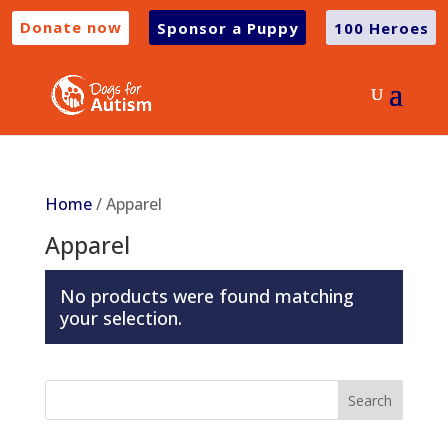
Donate now
Sponsor a Puppy
100 Heroes
Home
/ Apparel
Apparel
No products were found matching
your selection.