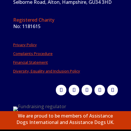
Selborne Road, Alton, Hampshire, GU34 3HD
Registered Charity
No: 1181615
Privacy Policy
Complaints Procedure
Financial Statement
Diversity, Equality and Inclusion Policy
We are proud to be members of Assistance
Dogs International and Assistance Dogs UK.