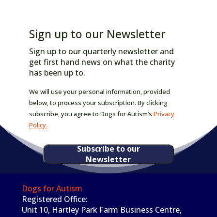
Sign up to our Newsletter
Sign up to our quarterly newsletter and
get first hand news on what the charity
has been up to.
We will use your personal information, provided
below, to process your subscription. By clicking
subscribe, you agree to Dogs for Autism’s
Privacy
Policy.
Subscribe to our
Newsletter
Dogs for Autism
Registered Office:
Unit 10, Hartley Park Farm Business Centre,