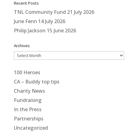
Recent Posts
TNL Community Fund
21 July 2026
June Fenn
14 July 2026
Philip Jackson
15 June 2026
Archives
Archives
100 Heroes
CA – Buddy top tips
Charity News
Fundraising
In the Press
Partnerships
Uncategorized