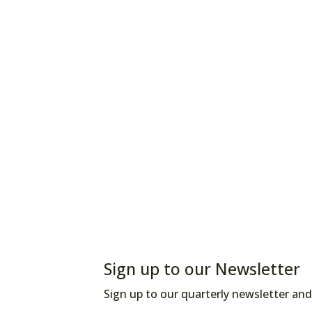
Sign up to our Newsletter
Sign up to our quarterly newsletter and