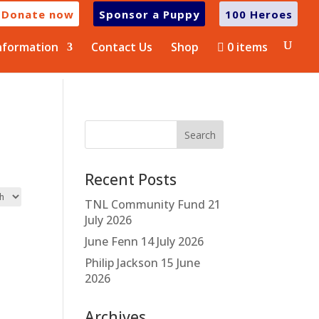
Donate now
Sponsor a Puppy
100 Heroes
nformation
Contact Us
Shop
0 items
Recent Posts
TNL Community Fund
21
July 2026
June Fenn
14 July 2026
Philip Jackson
15 June
2026
Archives