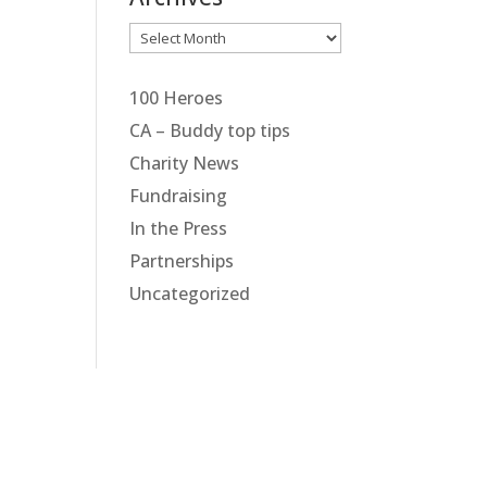
Archives
100 Heroes
CA – Buddy top tips
Charity News
Fundraising
In the Press
Partnerships
Uncategorized