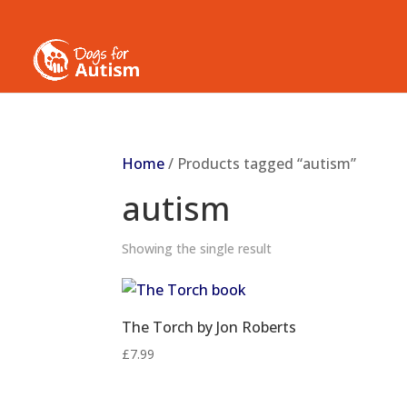
Home
/ Products tagged “autism”
autism
Showing the single result
The Torch by Jon Roberts
£
7.99