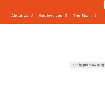
About Us
Get Involved
The Team
I