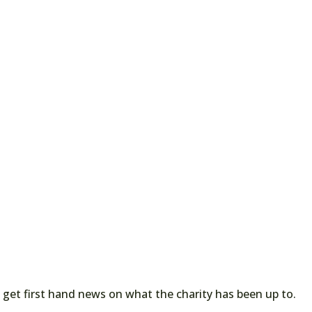
 get first hand news on what the charity has been up to.