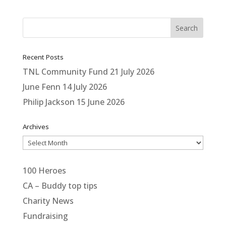
Recent Posts
TNL Community Fund
21 July 2026
June Fenn
14 July 2026
Philip Jackson
15 June 2026
Archives
Archives
100 Heroes
CA – Buddy top tips
Charity News
Fundraising