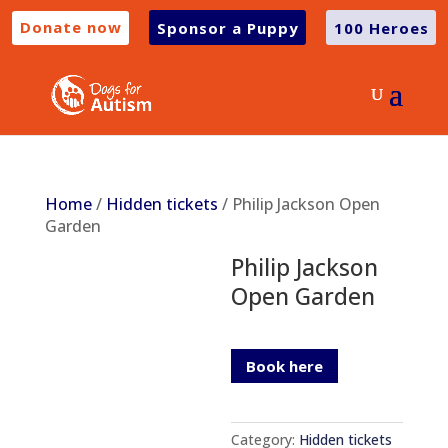
Donate now
Sponsor a Puppy
100 Heroes
Home
/
Hidden tickets
/ Philip Jackson Open
Garden
Philip Jackson
Open Garden
Book here
Category:
Hidden tickets