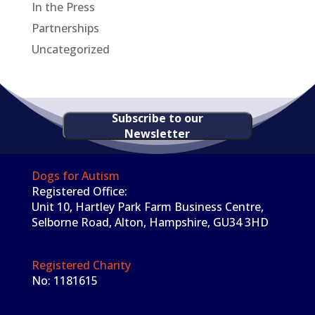
In the Press
Partnerships
Uncategorized
Subscribe to our
Newsletter
Dogs for Autism
Registered Office:
Unit 10, Hartley Park Farm Business Centre,
Selborne Road, Alton, Hampshire, GU34 3HD
Registered Charity
No: 1181615