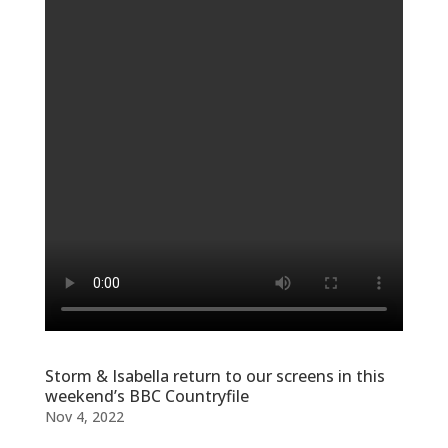
Storm & Isabella return to our screens in this
weekend’s BBC Countryfile
Nov 4, 2022