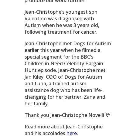
promote our work further.
Jean-Christophe’s youngest son
Valentino was diagnosed with
Autism when he was 3 years old,
following treatment for cancer.
Jean-Christophe met Dogs for Autism
earlier this year when he filmed a
special segment for the
BBC’s
Children in Need Celebrity Bargain
Hunt episode. Jean-Christophe met
Jan Kiley, COO of Dogs for Autism
and Luna, a trained autism
assistance dog who has been life-
changing for her partner, Zana and
her family.
Thank you Jean-Christophe Novelli 💙
Read more about Jean-Christophe
and his accolades
here.