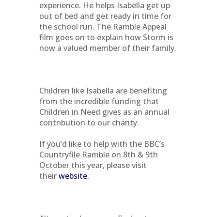
experience. He helps Isabella get up
out of bed and get ready in time for
the school run. The Ramble Appeal
film goes on to explain how Storm is
now a valued member of their family.
Children like Isabella are benefiting
from the incredible funding that
Children in Need gives as an annual
contribution to our charity.
If you’d like to help with the BBC’s
Countryfile Ramble on 8th & 9th
October this year, please visit
their
website.