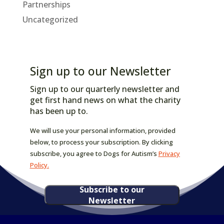
Partnerships
Uncategorized
Sign up to our Newsletter
Sign up to our quarterly newsletter and
get first hand news on what the charity
has been up to.
We will use your personal information, provided
below, to process your subscription. By clicking
subscribe, you agree to Dogs for Autism’s
Privacy
Policy.
Subscribe to our
Newsletter