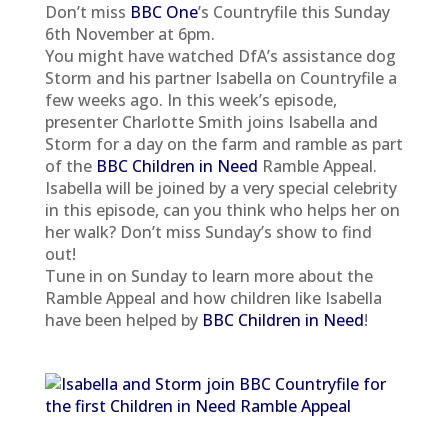
Don’t miss
BBC One
’s Countryfile this Sunday
6th November at 6pm.
You might have watched DfA’s assistance dog
Storm and his partner Isabella on Countryfile a
few weeks ago. In this week’s episode,
presenter Charlotte Smith joins Isabella and
Storm for a day on the farm and ramble as part
of the
BBC Children in Need
Ramble Appeal.
Isabella will be joined by a very special celebrity
in this episode, can you think who helps her on
her walk? Don’t miss Sunday’s show to find
out!
Tune in on Sunday to learn more about the
Ramble Appeal and how children like Isabella
have been helped by
BBC Children in Need
!