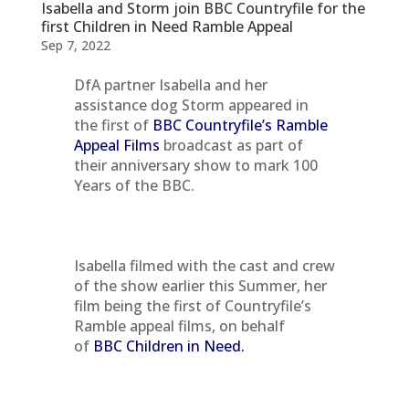
Isabella and Storm join BBC Countryfile for the
first Children in Need Ramble Appeal
Sep 7, 2022
DfA partner Isabella and her
assistance dog Storm appeared in
the first of
BBC
Countryfile’s Ramble
Appeal Films
broadcast as part of
their anniversary show to mark 100
Years of the BBC.
Isabella filmed with the cast and crew
of the show earlier this Summer, her
film being the first of Countryfile’s
Ramble appeal films, on behalf
of
BBC Children in Need.