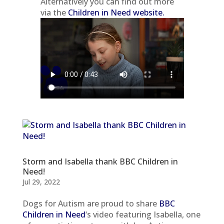
Alternatively you can find out more
via the
Children in Need website.
Storm and Isabella thank BBC Children in
Need!
Jul 29, 2022
Dogs for Autism are proud to share
BBC
Children in Need
‘s video featuring Isabella, one