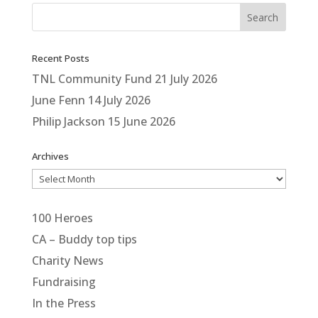
Recent Posts
TNL Community Fund
21 July 2026
June Fenn
14 July 2026
Philip Jackson
15 June 2026
Archives
Archives
100 Heroes
CA – Buddy top tips
Charity News
Fundraising
In the Press