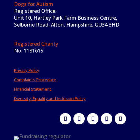
Dogs for Autism
Registered Office:
Unit 10, Hartley Park Farm Business Centre,
Selborne Road, Alton, Hampshire, GU34 3HD
Registered Charity
No: 1181615
Privacy Policy
Complaints Procedure
Financial Statement
Diversity, Equality and Inclusion Policy