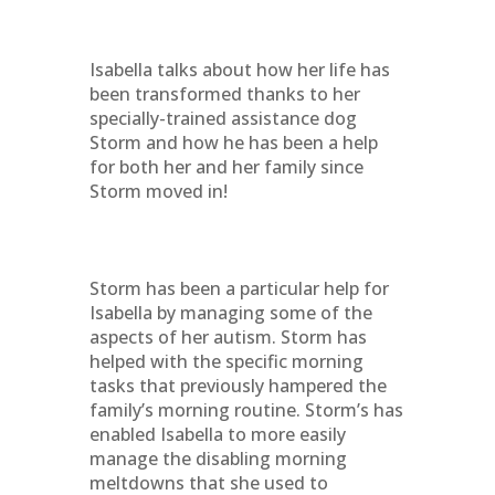
Isabella talks about how her life has
been transformed thanks to her
specially-trained assistance dog
Storm and how he has been a help
for both her and her family since
Storm moved in!
Storm has been a particular help for
Isabella by managing some of the
aspects of her autism. Storm has
helped with the specific morning
tasks that previously hampered the
family’s morning routine. Storm’s has
enabled Isabella to more easily
manage the disabling morning
meltdowns that she used to