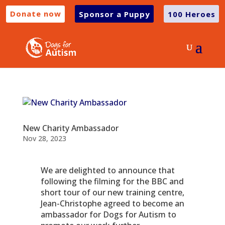
Donate now
Sponsor a Puppy
100 Heroes
New Charity Ambassador
Nov 28, 2023
We are delighted to announce that
following the filming for the BBC and
short tour of our new training centre,
Jean-Christophe agreed to become an
ambassador for Dogs for Autism to