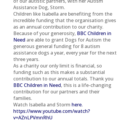
of our autistic partners, with her Autism
Assistance Dog, Storm.
Children like Isabella are benefiting from the
incredible funding that the organisation gives
as an annual contribution to our charity.
Because of your generosity,
BBC Children in
Need
are able to grant Dogs for Autism the
generous general funding for 8 autism
assistance dogs a year, every year for the next
three years.
As a charity our only limit is financial, so
funding such as this makes a substantial
contribution to our annual totals. Thank you
BBC Children in Need
, this is a life-changing
contribution for our partners and their
families.
Watch Isabella and Storm
here.
https://www.youtube.com/watch?
v=AZnLPVmnRhU