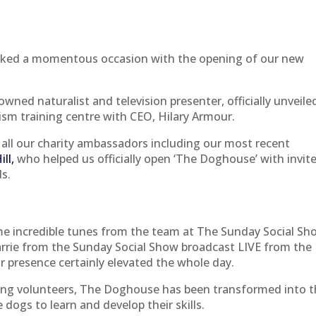
rked a momentous occasion with the opening of our new
nowned naturalist and television presenter, officially unveile
sm training centre with CEO, Hilary Armour.
all our charity ambassadors including our most recent
ll,
who helped us officially open ‘The Doghouse’ with invit
ds.
e incredible tunes from the team at The Sunday Social Sh
arrie from the Sunday Social Show broadcast LIVE from the
r presence certainly elevated the whole day.
 Ring volunteers, The Doghouse has been transformed into 
e dogs to learn and develop their skills.