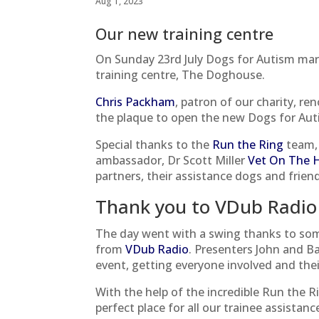
Aug 1, 2023
Our new training centre
On Sunday 23rd July Dogs for Autism ma
training centre, The Doghouse.
Chris Packham
, patron of our charity, re
the plaque to open the new Dogs for Auti
Special thanks to the
Run the Ring
team, 
ambassador, Dr Scott Miller
Vet On The Hi
partners, their assistance dogs and frien
Thank you to VDub Radio
The day went with a swing thanks to som
from
VDub Radio
. Presenters John and B
event, getting everyone involved and thei
With the help of the incredible Run the
perfect place for all our trainee assistanc