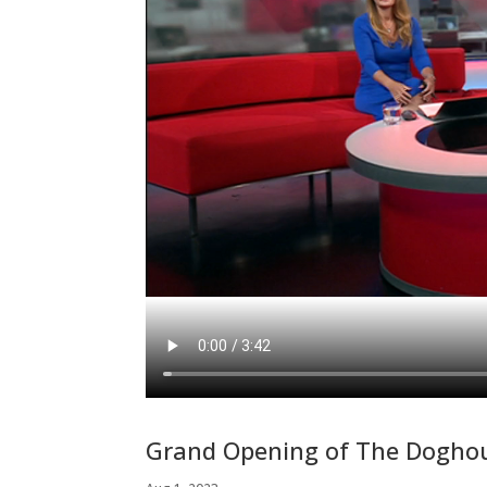
Grand Opening of The Doghou