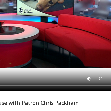
se with Patron Chris Packham