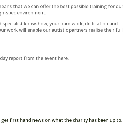
eans that we can offer the best possible training for our
igh-spec environment.
d specialist know-how, your hard work, dedication and
Your work will enable our autistic partners realise their full
ay report from the event here.
 get first hand news on what the charity has been up to.