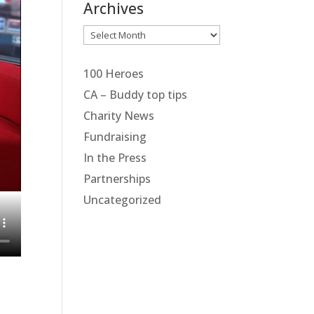
Archives
Archives
100 Heroes
CA – Buddy top tips
Charity News
Fundraising
In the Press
Partnerships
Uncategorized