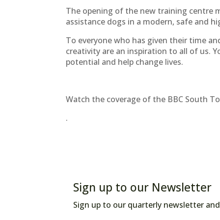
The opening of the new training centre m
assistance dogs in a modern, safe and h
To everyone who has given their time an
creativity are an inspiration to all of us. 
potential and help change lives.
Watch the coverage of the BBC South Tod
.
Sign up to our Newsletter
Sign up to our quarterly newsletter and