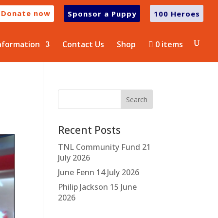
Donate now
Sponsor a Puppy
100 Heroes
nformation
Contact Us
Shop
0 items
Recent Posts
TNL Community Fund
21
July 2026
June Fenn
14 July 2026
Philip Jackson
15 June
2026