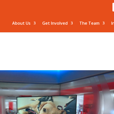
About Us
Get Involved
The Team
I