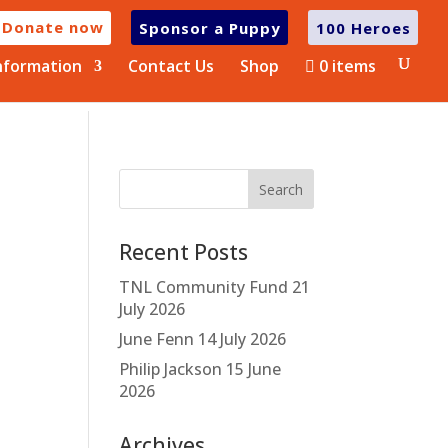
Donate now
Sponsor a Puppy
100 Heroes
nformation
Contact Us
Shop
0 items
Recent Posts
TNL Community Fund
21
July 2026
June Fenn
14 July 2026
Philip Jackson
15 June
2026
Archives