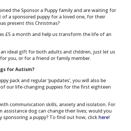
oined the Sponsor a Puppy family and are waiting for
 of a sponsored puppy for a loved one, for their
mas present this Christmas?
 as £5 a month and help us transform the life of an
 ideal gift for both adults and children, just let us
for you, or for a friend or family member.
gs for Autism?
uppy pack and regular ‘pupdates’, you will also be
of our life-changing puppies for the first eighteen
with communication skills, anxiety and isolation. For
m assistance dog can change their lives; would you
 by sponsoring a puppy? To find out how, click
here!