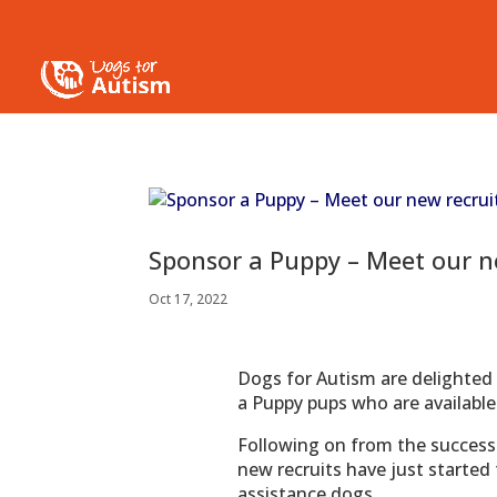
Sponsor a Puppy – Meet our ne
Oct 17, 2022
Dogs for Autism are delighted
a Puppy pups who are available
Following on from the success 
new recruits have just started
assistance dogs.