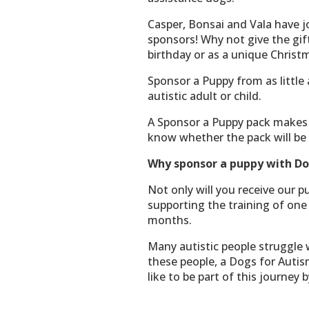
Casper, Bonsai and Vala have j
sponsors! Why not give the gift
birthday or as a unique Christ
Sponsor a Puppy from as little
autistic adult or child.
A Sponsor a Puppy pack makes an
know whether the pack will be 
Why sponsor a puppy with Do
Not only will you receive our p
supporting the training of one 
months.
Many autistic people struggle 
these people, a Dogs for Autis
like to be part of this journey