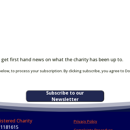
 get first hand news on what the charity has been up to.
elow, to process your subscription. By clicking subscribe, you agree to D
Subscribe to our
Newsletter
istered Charity
Privacy Policy
 1181615
Complaints Procedure