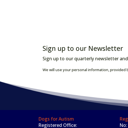
Sign up to our Newsletter
Sign up to our quarterly newsletter and
We will use your personal information, provided b
Dogs for Autism
Reg
Registered Office:
No: