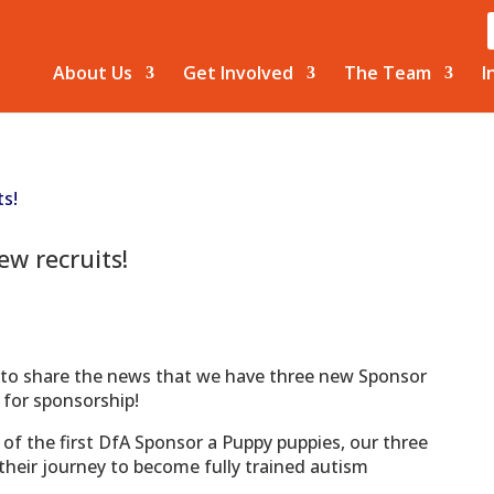
About Us
Get Involved
The Team
I
w recruits!
 to share the news that we have three new Sponsor
 for sponsorship!
of the first DfA Sponsor a Puppy puppies, our three
 their journey to become fully trained autism