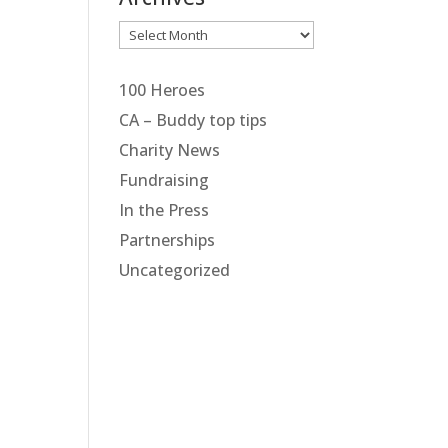
Archives
100 Heroes
CA – Buddy top tips
Charity News
Fundraising
In the Press
Partnerships
Uncategorized