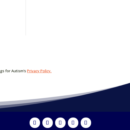
ogs for Autism’s
Privacy Policy.