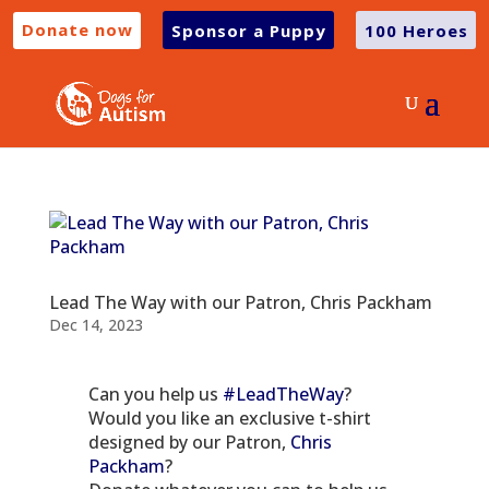
Donate now
Sponsor a Puppy
100 Heroes
Lead The Way with our Patron, Chris Packham
Dec 14, 2023
Can you help us
#LeadTheWay
?
Would you like an exclusive t-shirt
designed by our Patron,
Chris
Packham
?