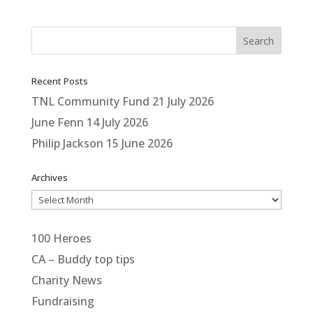
Recent Posts
TNL Community Fund
21 July 2026
June Fenn
14 July 2026
Philip Jackson
15 June 2026
Archives
Archives
100 Heroes
CA – Buddy top tips
Charity News
Fundraising