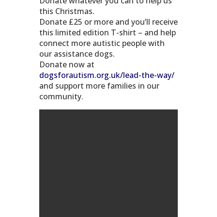
Donate whatever you can to help us
this Christmas.
Donate £25 or more and you’ll receive
this limited edition T-shirt – and help
connect more autistic people with
our assistance dogs.
Donate now at
dogsforautism.org.uk/lead-the-way/
and support more families in our
community.