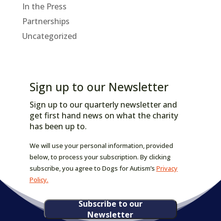
In the Press
Partnerships
Uncategorized
Sign up to our Newsletter
Sign up to our quarterly newsletter and
get first hand news on what the charity
has been up to.
We will use your personal information, provided
below, to process your subscription. By clicking
subscribe, you agree to Dogs for Autism’s
Privacy
Policy.
Subscribe to our
Newsletter