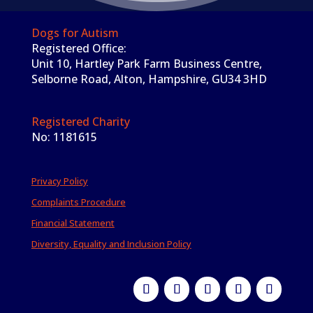
Dogs for Autism
Registered Office:
Unit 10, Hartley Park Farm Business Centre,
Selborne Road, Alton, Hampshire, GU34 3HD
Registered Charity
No: 1181615
Privacy Policy
Complaints Procedure
Financial Statement
Diversity, Equality and Inclusion Policy