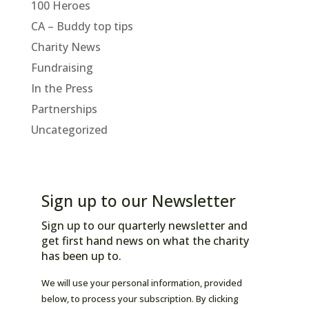
100 Heroes
CA – Buddy top tips
Charity News
Fundraising
In the Press
Partnerships
Uncategorized
Sign up to our Newsletter
Sign up to our quarterly newsletter and
get first hand news on what the charity
has been up to.
We will use your personal information, provided
below, to process your subscription. By clicking