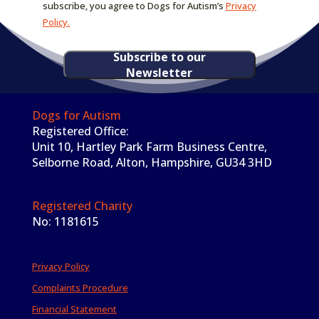
subscribe, you agree to Dogs for Autism’s
Privacy
Policy.
Subscribe to our
Newsletter
Dogs for Autism
Registered Office:
Unit 10, Hartley Park Farm Business Centre,
Selborne Road, Alton, Hampshire, GU34 3HD
Registered Charity
No: 1181615
Privacy Policy
Complaints Procedure
Financial Statement