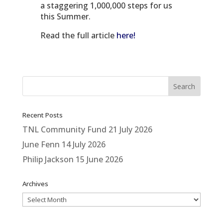
a staggering 1,000,000 steps for us
this Summer.
Read the full article
here!
Recent Posts
TNL Community Fund
21 July 2026
June Fenn
14 July 2026
Philip Jackson
15 June 2026
Archives
Archives