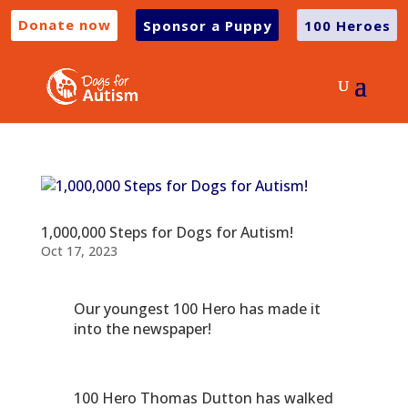
Donate now
Sponsor a Puppy
100 Heroes
1,000,000 Steps for Dogs for Autism!
Oct 17, 2023
Our youngest 100 Hero has made it
into the newspaper!
100 Hero Thomas Dutton has walked