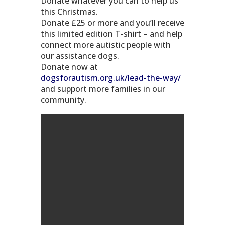
Donate whatever you can to help us
this Christmas.
Donate £25 or more and you’ll receive
this limited edition T-shirt – and help
connect more autistic people with
our assistance dogs.
Donate now at
dogsforautism.org.uk/lead-the-way/
and support more families in our
community.