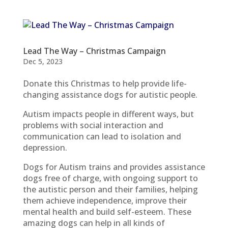
Lead The Way – Christmas Campaign
Dec 5, 2023
Donate this Christmas to help provide life-
changing assistance dogs for autistic people.
Autism impacts people in different ways, but
problems with social interaction and
communication can lead to isolation and
depression.
Dogs for Autism trains and provides assistance
dogs free of charge, with ongoing support to
the autistic person and their families, helping
them achieve independence, improve their
mental health and build self-esteem. These
amazing dogs can help in all kinds of