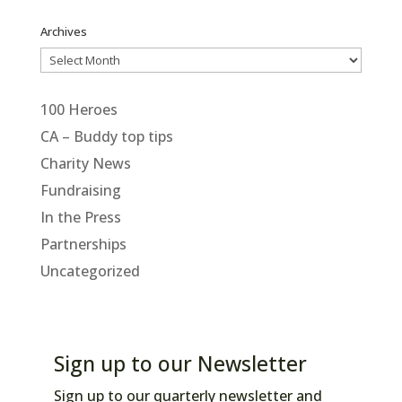
Archives
Archives
100 Heroes
CA – Buddy top tips
Charity News
Fundraising
In the Press
Partnerships
Uncategorized
Sign up to our Newsletter
Sign up to our quarterly newsletter and