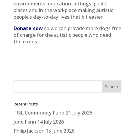
environments: education settings, public
places and in the workplace making autistic
people’s day-to-day lives that bit easier.
Donate now
so we can provide more dogs free
of charge for the autistic people who need
them most.
Recent Posts
TNL Community Fund
21 July 2026
June Fenn
14 July 2026
Philip Jackson
15 June 2026