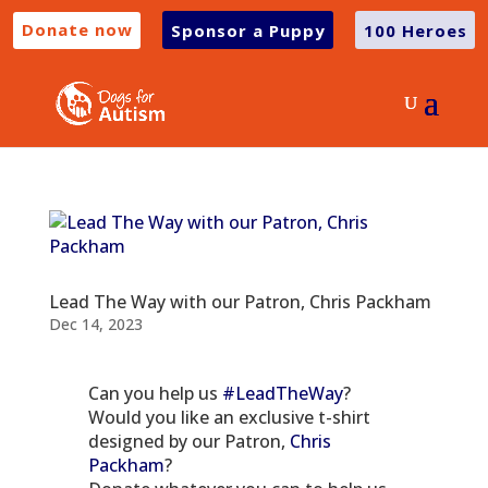
Donate now
Sponsor a Puppy
100 Heroes
Lead The Way with our Patron, Chris Packham
Dec 14, 2023
Can you help us
#LeadTheWay
?
Would you like an exclusive t-shirt
designed by our Patron,
Chris
Packham
?