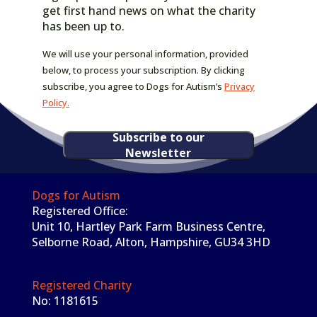
get first hand news on what the charity
has been up to.
We will use your personal information, provided
below, to process your subscription. By clicking
subscribe, you agree to Dogs for Autism’s
Privacy
Policy.
Subscribe to our
Newsletter
Dogs for Autism
Registered Office:
Unit 10, Hartley Park Farm Business Centre,
Selborne Road, Alton, Hampshire, GU34 3HD
Registered Charity
No: 1181615