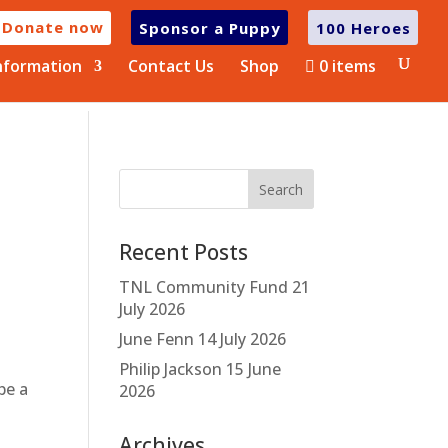
Donate now
Sponsor a Puppy
100 Heroes
nformation
Contact Us
Shop
0 items
Recent Posts
TNL Community Fund
21
July 2026
June Fenn
14 July 2026
Philip Jackson
15 June
be a
2026
Archives