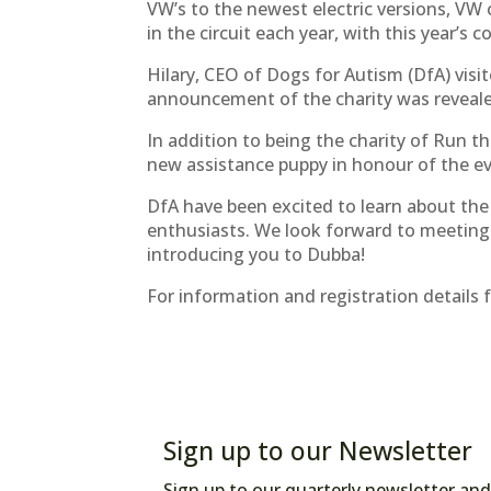
VW’s to the newest electric versions, VW 
in the circuit each year, with this year’
Hilary, CEO of Dogs for Autism (DfA) vis
announcement of the charity was reveal
In addition to being the charity of Run t
new assistance puppy in honour of the e
DfA have been excited to learn about th
enthusiasts. We look forward to meeting
introducing you to Dubba!
For information and registration details f
Sign up to our Newsletter
Sign up to our quarterly newsletter and