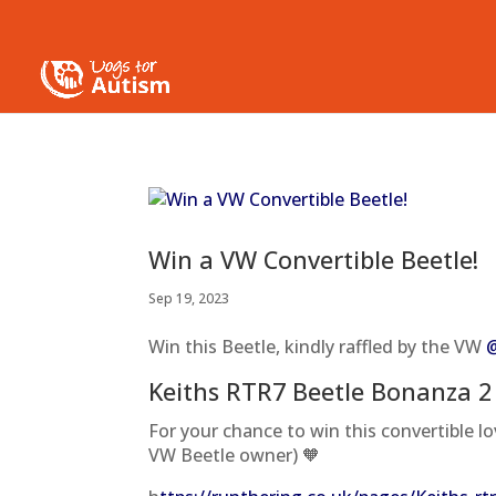
Win a VW Convertible Beetle!
Sep 19, 2023
Win this Beetle, kindly raffled by the VW
Keiths RTR7 Beetle Bonanza 2
For your chance to win this convertible lo
VW Beetle owner) 🧡