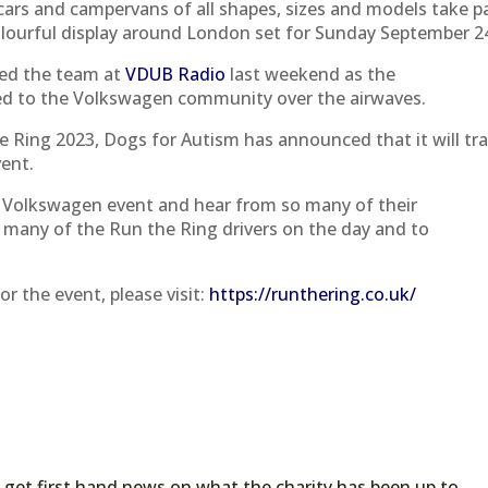
cars and campervans of all shapes, sizes and models take p
s colourful display around London set for Sunday September 2
ited the team at
VDUB Radio
last weekend as the
ed to the Volkswagen community over the airwaves.
he Ring 2023, Dogs for Autism has announced that it will tra
vent.
e Volkswagen event and hear from so many of their
 many of the Run the Ring drivers on the day and to
or the event, please visit:
https://runthering.co.uk/
 get first hand news on what the charity has been up to.