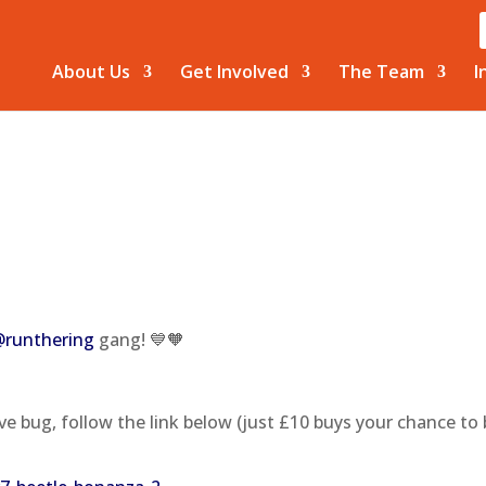
About Us
Get Involved
The Team
I
@runthering
gang! 💙🧡
ve bug, follow the link below (just £10 buys your chance to 