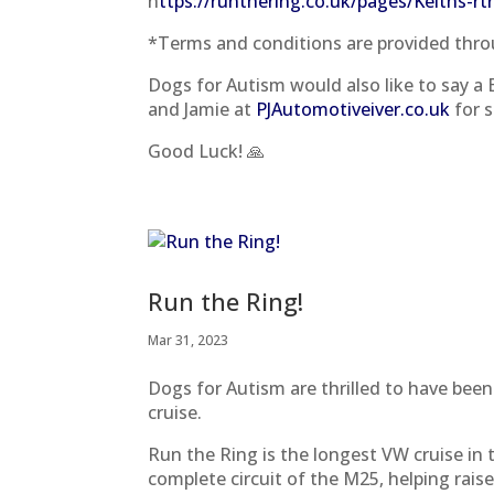
h
ttps://runthering.co.uk/pages/Keiths-r
*Terms and conditions are provided throu
Dogs for Autism would also like to say a
and Jamie at
PJAutomotiveiver.co.uk
for s
Good Luck! 🙏
Run the Ring!
Mar 31, 2023
Dogs for Autism are thrilled to have been
cruise.
Run the Ring is the longest VW cruise in
complete circuit of the M25, helping rais