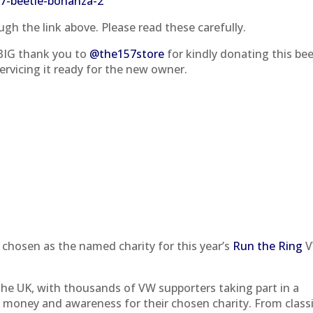
tr7-beetle-bonanza-2
gh the link above. Please read these carefully.
 BIG thank you to
@the157store
for kindly donating this bee
ervicing it ready for the new owner.
 chosen as the named charity for this year’s
Run the Ring
V
 the UK, with thousands of VW supporters taking part in a
e money and awareness for their chosen charity. From class