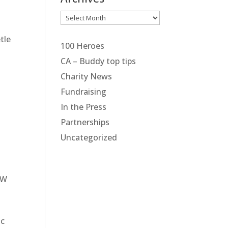
Archives
tle
100 Heroes
CA – Buddy top tips
Charity News
Fundraising
In the Press
Partnerships
Uncategorized
W
ic