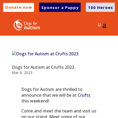
Donate now
Sponsor a Puppy
100 Heroes
Dogs for Autism at Crufts 2023
Mar 8, 2023
Dogs for Autism are thrilled to
announce that we will be at
Crufts
this weekend!
Come and meet the team and visit us
on our stand. Meet some of our