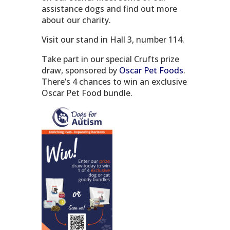
assistance dogs and find out more
about our charity.
Visit our stand in Hall 3, number 114.
Take part in our special Crufts prize
draw, sponsored by
Oscar Pet Foods
.
There’s 4 chances to win an exclusive
Oscar Pet Food bundle.