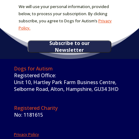
We will use your personal information, provided
below, to process your subscription. By clicking
subscribe, you agree to Dogs for Autism’s
Privacy
Policy.
Subscribe to our
Newsletter
Dogs for Autism
Registered Office:
Unit 10, Hartley Park Farm Business Centre,
Selborne Road, Alton, Hampshire, GU34 3HD
Registered Charity
No: 1181615
Privacy Policy