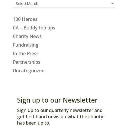
Archives
100 Heroes
CA – Buddy top tips
Charity News
Fundraising
In the Press
Partnerships
Uncategorized
Sign up to our Newsletter
Sign up to our quarterly newsletter and
get first hand news on what the charity
has been up to.