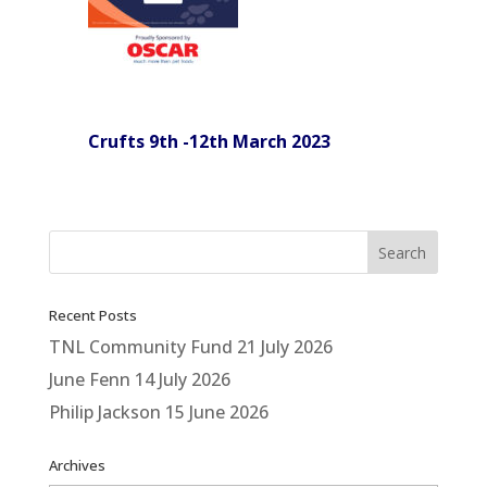
Crufts 9th -12th March 2023
Recent Posts
TNL Community Fund
21 July 2026
June Fenn
14 July 2026
Philip Jackson
15 June 2026
Archives