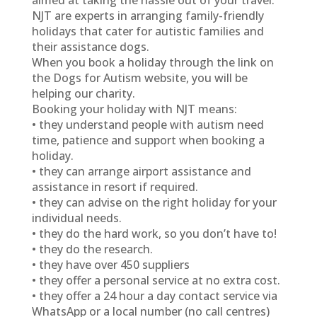
aimed at taking the hassle out of your travel.
NJT are experts in arranging family-friendly
holidays that cater for autistic families and
their assistance dogs.
When you book a holiday through the link on
the Dogs for Autism website, you will be
helping our charity.
Booking your holiday with NJT means:
• they understand people with autism need
time, patience and support when booking a
holiday.
• they can arrange airport assistance and
assistance in resort if required.
• they can advise on the right holiday for your
individual needs.
• they do the hard work, so you don’t have to!
• they do the research.
• they have over 450 suppliers
• they offer a personal service at no extra cost.
• they offer a 24 hour a day contact service via
WhatsApp or a local number (no call centres)