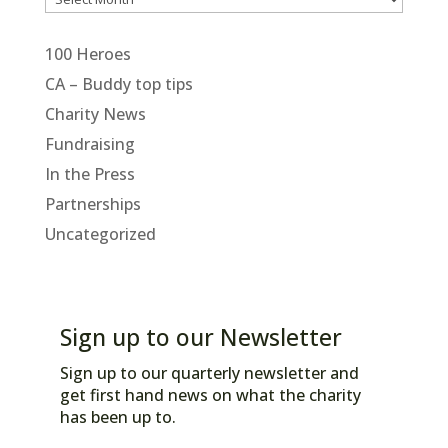
100 Heroes
CA – Buddy top tips
Charity News
Fundraising
In the Press
Partnerships
Uncategorized
Sign up to our Newsletter
Sign up to our quarterly newsletter and
get first hand news on what the charity
has been up to.