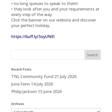
• no long queues to speak to them!
• they look after you and your requirements at
every step of the way.
Click the banner on our website and discover
your perfect holiday.
https://buff.ly/3oyUNEl
Recent Posts
TNL Community Fund
21 July 2026
June Fenn
14 July 2026
Philip Jackson
15 June 2026
Archives
Archives