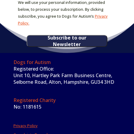
We will use your personal information, provided
below, to process your subscription. By clicking
subscribe, you agree to Dogs for Autism’s
Privacy
Policy.
Subscribe to our
Newsletter
Dogs for Autism
Registered Office:
Unit 10, Hartley Park Farm Business Centre,
Selborne Road, Alton, Hampshire, GU34 3HD
Registered Charity
No: 1181615
Privacy Policy