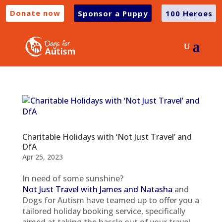
Donate now
Sponsor a Puppy
100 Heroes
Charitable Holidays with ‘Not Just Travel’ and
DfA
Apr 25, 2023
In need of some sunshine?
Not Just Travel with James and Natasha
and
Dogs for Autism have teamed up to offer you a
tailored holiday booking service, specifically