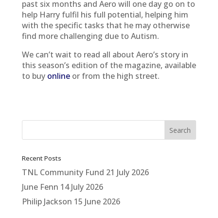
past six months and Aero will one day go on to
help Harry fulfil his full potential, helping him
with the specific tasks that he may otherwise
find more challenging due to Autism.
We can’t wait to read all about Aero’s story in
this season’s edition of the magazine, available
to buy
online
or from the high street.
Recent Posts
TNL Community Fund
21 July 2026
June Fenn
14 July 2026
Philip Jackson
15 June 2026