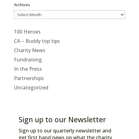
Archives
Archives
100 Heroes
CA – Buddy top tips
Charity News
Fundraising
In the Press
Partnerships
Uncategorized
Sign up to our Newsletter
Sign up to our quarterly newsletter and
get first hand news on what the charity