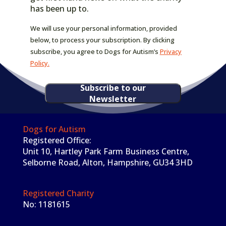
has been up to.
We will use your personal information, provided
below, to process your subscription. By clicking
subscribe, you agree to Dogs for Autism’s
Privacy
Policy.
Subscribe to our
Newsletter
Dogs for Autism
Registered Office:
Unit 10, Hartley Park Farm Business Centre,
Selborne Road, Alton, Hampshire, GU34 3HD
Registered Charity
No: 1181615