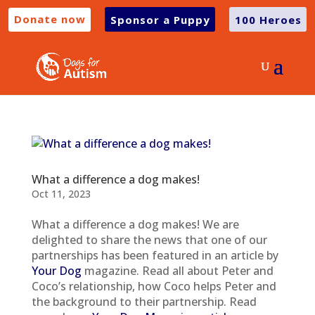
Donate now
Sponsor a Puppy
100 Heroes
What a difference a dog makes!
Oct 11, 2023
What a difference a dog makes! We are
delighted to share the news that one of our
partnerships has been featured in an article by
Your Dog
magazine. Read all about Peter and
Coco’s relationship, how Coco helps Peter and
the background to their partnership. Read