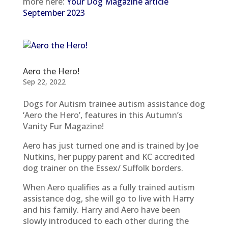
more here:
Your Dog Magazine article
September 2023
Aero the Hero!
Sep 22, 2022
Dogs for Autism trainee autism assistance dog
‘Aero the Hero’, features in this Autumn’s
Vanity Fur Magazine!
Aero has just turned one and is trained by Joe
Nutkins, her puppy parent and KC accredited
dog trainer on the Essex/ Suffolk borders.
When Aero qualifies as a fully trained autism
assistance dog, she will go to live with Harry
and his family. Harry and Aero have been
slowly introduced to each other during the